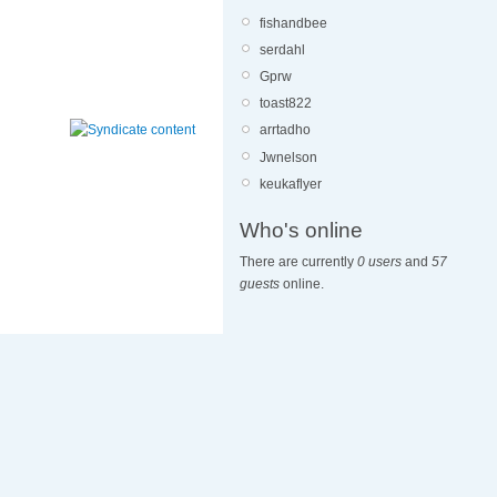
fishandbee
serdahl
Gprw
toast822
arrtadho
Jwnelson
keukaflyer
Who's online
There are currently
0 users
and
57
guests
online.