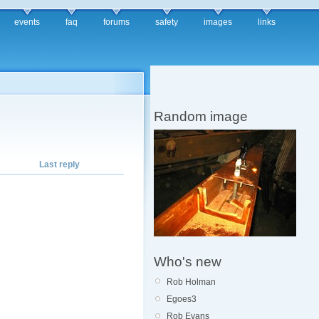
events
faq
forums
safety
images
links
Random image
Last reply
Who's new
Rob Holman
Egoes3
Rob Evans