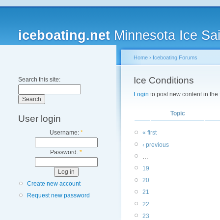
iceboating.net
Minnesota Ice Sai
Home
›
Iceboating Forums
Ice Conditions
Search this site:
Login
to post new content in the
Topic
User login
Username:
*
« first
‹ previous
Password:
*
…
19
20
Create new account
21
Request new password
22
23