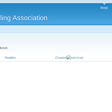
blogs
ling Association
 forum.
Replies
Created