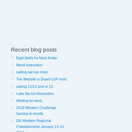
Recent blog posts
Eight Bells for Mark Kiefer
Need instruction
sailing sat sun mom
The Website is Down! (UP now)
sailing 12/12 and or 13
Lake Ida Ice Alexandria
Waiting for wind.
2018 Western Challenge
Sunday & results
DN Western Regional
Championship January 13-14,