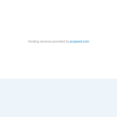
Hosting services provided by
pcspeed.com