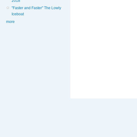
2018
"Faster and Faster" The Lowly
Iceboat
more