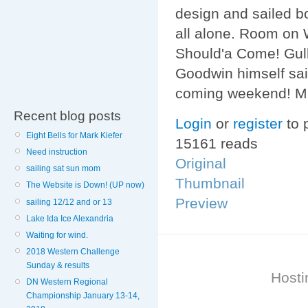
design and sailed 
all alone. Room o
Should'a Come! Gul
Goodwin himself sail
coming weekend! Mig
Recent blog posts
Login
or
register
to 
Eight Bells for Mark Kiefer
15161 reads
Need instruction
Original
sailing sat sun mom
Thumbnail
The Website is Down! (UP now)
Preview
sailing 12/12 and or 13
Lake Ida Ice Alexandria
Waiting for wind.
2018 Western Challenge
Sunday & results
Hosti
DN Western Regional
Championship January 13-14,