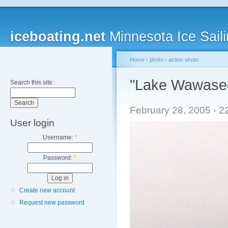
iceboating.net
Minnesota Ice Saili
Home
›
photo
›
action shots
"Lake Wawasee
Search this site:
February 28, 2005 - 2
User login
Username:
*
Password:
*
Create new account
Request new password