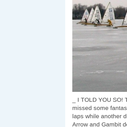
_ I TOLD YOU SO! Th
missed some fantasti
laps while another 
Arrow and Gambit de