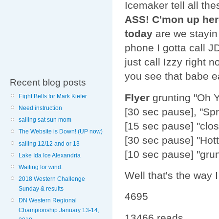
Icemaker tell all th
ASS! C'mon up here
today
are we stayin
phone I gotta call J
just call Izzy right n
you see that babe ea
Recent blog posts
Flyer
grunting "Oh Y
Eight Bells for Mark Kiefer
Need instruction
[30 sec pause], "Spr
sailing sat sun mom
[15 sec pause] "clos
The Website is Down! (UP now)
[30 sec pause] "Hotti
sailing 12/12 and or 13
[10 sec pause] "gr
Lake Ida Ice Alexandria
Waiting for wind.
Well that's the way 
2018 Western Challenge
Sunday & results
4695
DN Western Regional
Championship January 13-14,
13466 reads