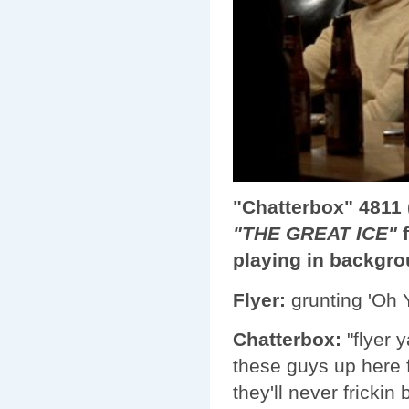
"Chatterbox" 4811 (
"THE GREAT ICE"
f
playing in backgr
Flyer:
grunting 'Oh Y
Chatterbox:
"flyer 
these guys up here f
they'll never frickin