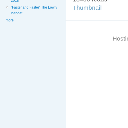
2018
Thumbnail
"Faster and Faster" The Lowly
Iceboat
more
Hosti