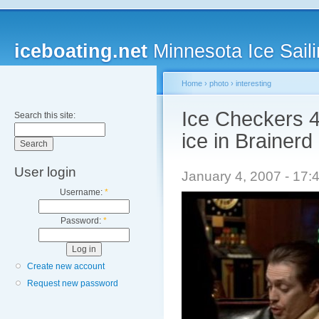
iceboating.net
Minnesota Ice Saili
Home
›
photo
›
interesting
Ice Checkers 4
Search this site:
ice in Brainerd
User login
January 4, 2007 - 17:
Username:
*
Password:
*
Create new account
Request new password