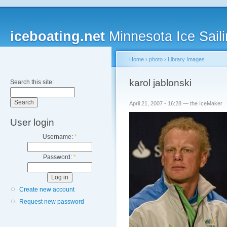
iceboating.net
Minnesota Ice Saili
Home
›
photo
›
Library Images
karol jablonski
Search this site:
April 21, 2007 - 16:28 — the IceMaker
User login
Username:
*
Password:
*
Create new account
Request new password