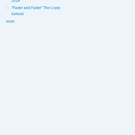
2018
"Faster and Faster" The Lowly
Iceboat
more