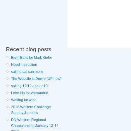
Recent blog posts
Eight Bells for Mark Kiefer
Need instruction
sailing sat sun mom
The Website is Down! (UP now)
sailing 12/12 and or 13
Lake Ida Ice Alexandria
Waiting for wind.
2018 Western Challenge
Sunday & results
DN Western Regional
Championship January 13-14,