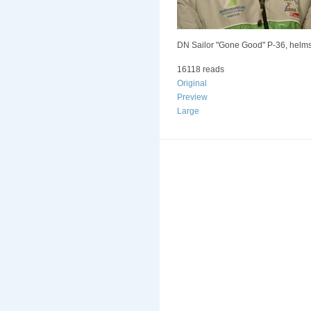
DN Sailor "Gone Good" P-36, helmsm
16118 reads
Original
Preview
Large