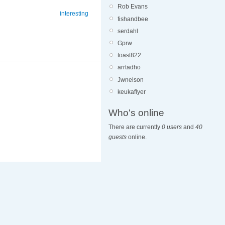
Rob Evans
interesting
fishandbee
serdahl
Gprw
toast822
arrtadho
Jwnelson
keukaflyer
Who's online
There are currently
0 users
and
40
guests
online.