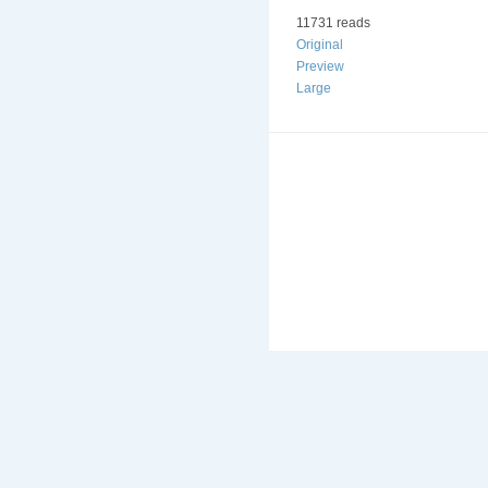
11731 reads
Original
Preview
Large