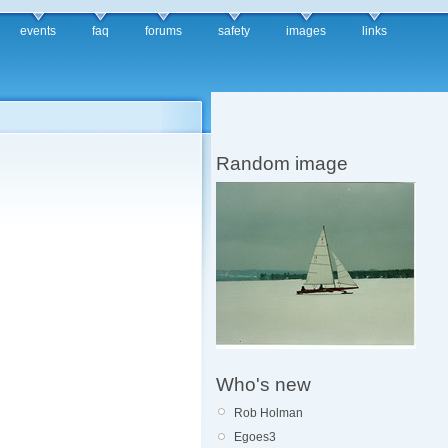
events
faq
forums
safety
images
links
Random image
Who's new
Rob Holman
Egoes3