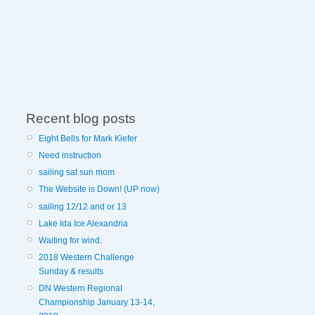
Recent blog posts
Eight Bells for Mark Kiefer
Need instruction
sailing sat sun mom
The Website is Down! (UP now)
sailing 12/12 and or 13
Lake Ida Ice Alexandria
Waiting for wind.
2018 Western Challenge
Sunday & results
DN Western Regional
Championship January 13-14,