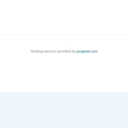
Hosting services provided by
pcspeed.com