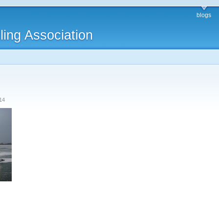
blogs
ling Association
14