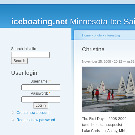
iceboating.net
Minnesota Ice Sai
Home
›
photo
›
interesting
Christina
Search this site:
November 25, 2008 - 20:12 — us52
User login
Username:
*
Password:
*
Create new account
The First Day in 2008-2009
Request new password
(and the usual suspects)
Lake Christina, Ashby, MN