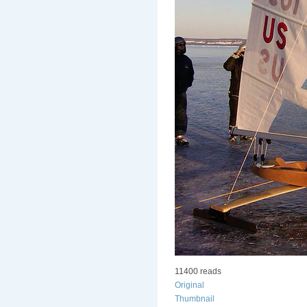
11400 reads
Original
Thumbnail