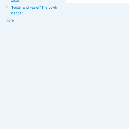
2018
"Faster and Faster" The Lowly
Iceboat
more