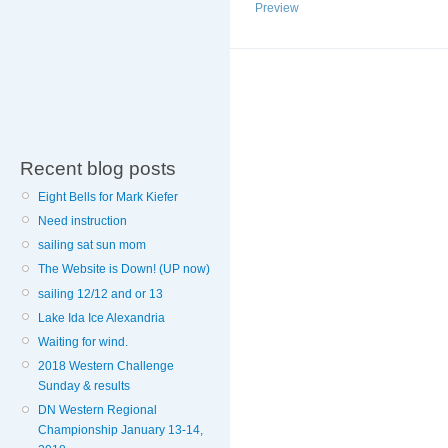
Preview
Recent blog posts
Eight Bells for Mark Kiefer
Need instruction
sailing sat sun mom
The Website is Down! (UP now)
sailing 12/12 and or 13
Lake Ida Ice Alexandria
Waiting for wind.
2018 Western Challenge
Sunday & results
DN Western Regional
Championship January 13-14,