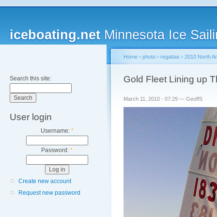
iceboating.net
Minnesota Ice Saili
Home
›
photo
›
regattas
›
2010 North A
Gold Fleet Lining up 
Search this site:
March 11, 2010 - 07:29 — GeoffS
User login
Username:
*
Password:
*
Create new account
Request new password