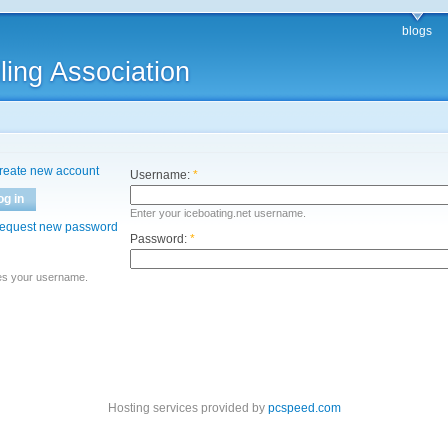
blogs
ling Association
reate new account
Username:
*
og in
Enter your iceboating.net username.
equest new password
Password:
*
es your username.
Hosting services provided by
pcspeed.com