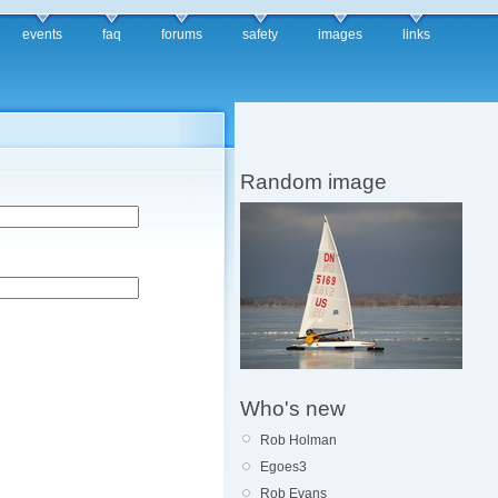
events
faq
forums
safety
images
links
Random image
Who's new
Rob Holman
Egoes3
Rob Evans