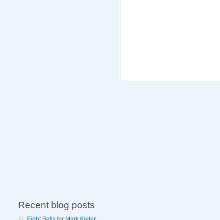
Recent blog posts
Eight Bells for Mark Kiefer