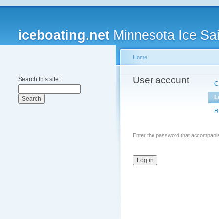
iceboating.net
Minnesota Ice Sai
Home
User account
Search this site:
C
L
R
Enter the password that accompani