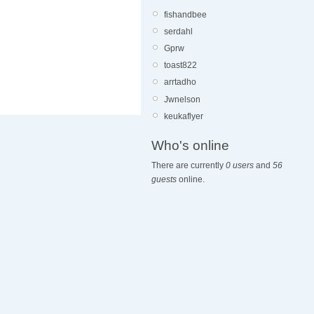
fishandbee
serdahl
Gprw
toast822
arrtadho
Jwnelson
keukaflyer
Who's online
There are currently
0 users
and
56
guests
online.