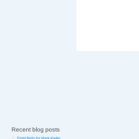
Recent blog posts
Eight Bells for Mark Kiefer