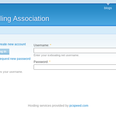
blogs
ling Association
reate new account
Username:
*
og in
Enter your iceboating.net username.
equest new password
Password:
*
es your username.
Hosting services provided by
pcspeed.com