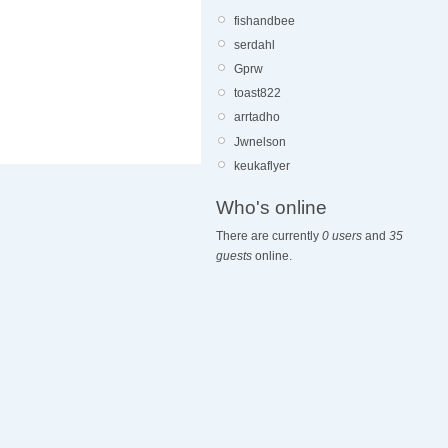
fishandbee
serdahl
Gprw
toast822
arrtadho
Jwnelson
keukaflyer
Who's online
There are currently
0 users
and
35
guests
online.