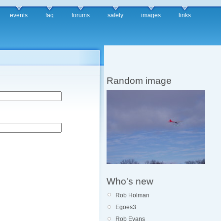
events
faq
forums
safety
images
links
Random image
Who's new
Rob Holman
Egoes3
Rob Evans