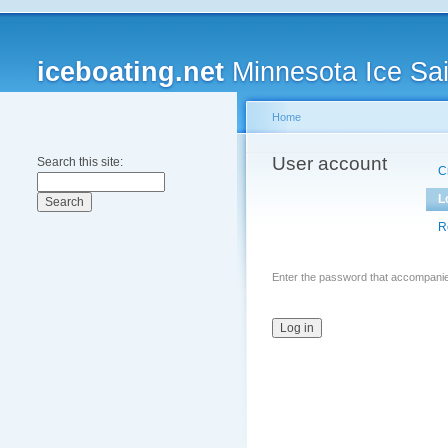
iceboating.net
Minnesota Ice Sai
Home
User account
Search this site:
C
L
R
Enter the password that accompani