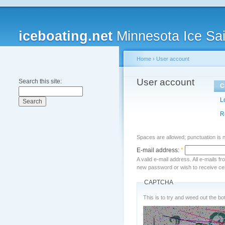
iceboating.net
Minnesota Ice Sai
Home
›
User account
User account
Search this site:
C
L
R
Spaces are allowed; punctuation is 
E-mail address:
*
A valid e-mail address. All e-mails f
new password or wish to receive cert
CAPTCHA
This is to try and weed out the bot