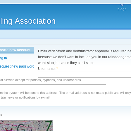
blogs
ling Association
reate new account
Email verification and Administrator approval is required be
because we don't want to include you in our raindeer games
og in
won't stop, because they can't stop.
equest new password
Username:
*
not allowed except for periods, hyphens, and underscores.
rom the system will be sent to this address. The e-mail address is not made public and will onl
ain news or notifications by e-mail.
s..