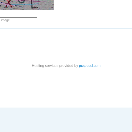
e image.
Hosting services provided by
pcspeed.com