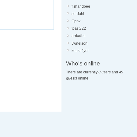
fishandbee
serdahl
Gprw
toast822
arrtadho
Jwnelson
keukaflyer
Who's online
There are currently
0 users
and
49
guests
online.