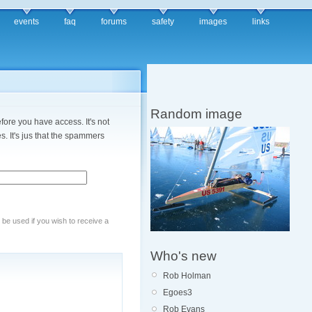
events
faq
forums
safety
images
links
Random image
fore you have access. It's not
. It's jus that the spammers
y be used if you wish to receive a
Who's new
Rob Holman
Egoes3
Rob Evans