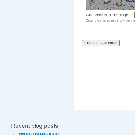
What code is in the image?:
*
Enter the characters shown in th
Recent blog posts
Eight Bells for Mark Kiefer