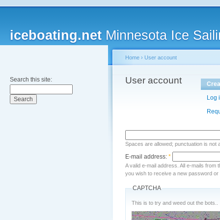
iceboating.net
Minnesota Ice Saili
Home
›
User account
User account
Search this site:
Crea
Log 
Requ
Spaces are allowed; punctuation is not
E-mail address:
*
A valid e-mail address. All e-mails from 
you wish to receive a new password or w
CAPTCHA
This is to try and weed out the bots..