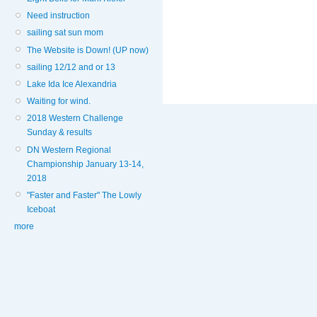
Need instruction
sailing sat sun mom
The Website is Down! (UP now)
sailing 12/12 and or 13
Lake Ida Ice Alexandria
Waiting for wind.
2018 Western Challenge
Sunday & results
DN Western Regional
Championship January 13-14,
2018
"Faster and Faster" The Lowly
Iceboat
more