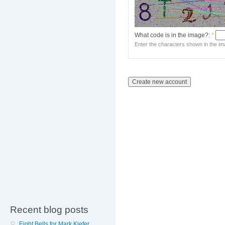
What code is in the image?:
*
Enter the characters shown in the im
Recent blog posts
Eight Bells for Mark Kiefer