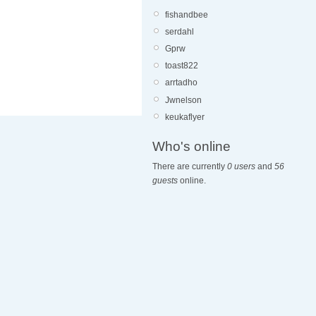
fishandbee
serdahl
Gprw
toast822
arrtadho
Jwnelson
keukaflyer
Who's online
There are currently
0 users
and
56
guests
online.