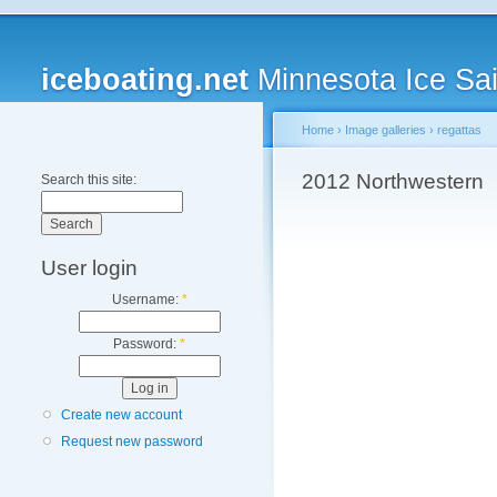
iceboating.net
Minnesota Ice Sai
Home
›
Image galleries
›
regattas
2012 Northwestern
Search this site:
User login
Username:
*
Password:
*
Create new account
Request new password