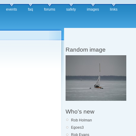
events
faq
forums
safety
images
links
Random image
Who's new
Rob Holman
Egoes3
Rob Evans