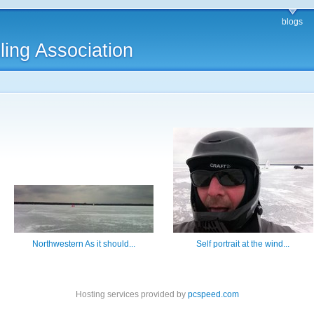
blogs
ling Association
Northwestern As it should...
Self portrait at the wind...
Hosting services provided by
pcspeed.com