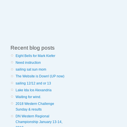
Recent blog posts
Eight Bells for Mark Kiefer
Need instruction
sailing sat sun mom
The Website is Down! (UP now)
sailing 12/12 and or 13
Lake Ida Ice Alexandria
Waiting for wind.
2018 Western Challenge
Sunday & results
DN Western Regional
Championship January 13-14,