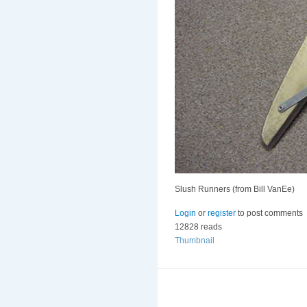
Slush Runners (from Bill VanEe)
Login
or
register
to post comments
12828 reads
Thumbnail