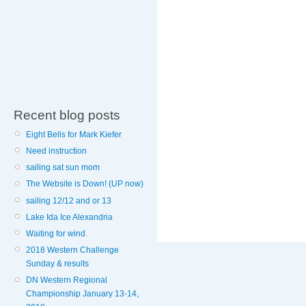
Recent blog posts
Eight Bells for Mark Kiefer
Need instruction
sailing sat sun mom
The Website is Down! (UP now)
sailing 12/12 and or 13
Lake Ida Ice Alexandria
Waiting for wind.
2018 Western Challenge
Sunday & results
DN Western Regional
Championship January 13-14,