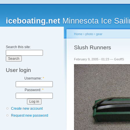
iceboating.net
Minnesota Ice Saili
Home
›
photo
›
gear
Slush Runners
Search this site:
February 9, 2005 - 01:23 — GeoffS
User login
Username:
*
Password:
*
Create new account
Request new password