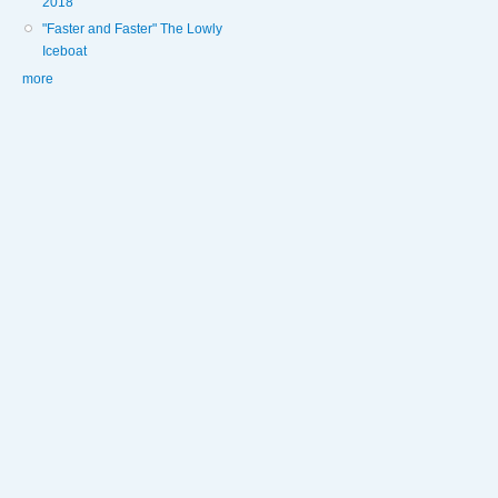
2018
"Faster and Faster" The Lowly
Iceboat
more