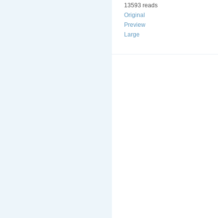
13593 reads
Original
Preview
Large