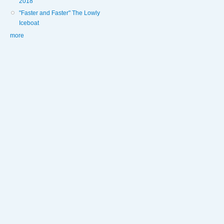
2018
"Faster and Faster" The Lowly
Iceboat
more