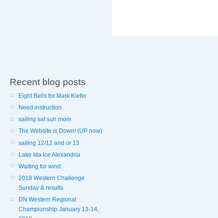
Recent blog posts
Eight Bells for Mark Kiefer
Need instruction
sailing sat sun mom
The Website is Down! (UP now)
sailing 12/12 and or 13
Lake Ida Ice Alexandria
Waiting for wind.
2018 Western Challenge
Sunday & results
DN Western Regional
Championship January 13-14,