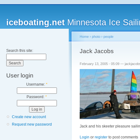
iceboating.net
Minnesota Ice Saili
Home
›
photo
›
people
Jack Jacobs
Search this site:
February 13, 2005 - 05:09 — jackjacob
User login
Username:
*
Password:
*
Create new account
Request new password
Jack and his skeeter pleasure saili
Login
or
register
to post comments