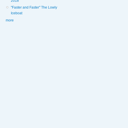
2018
"Faster and Faster" The Lowly
Iceboat
more