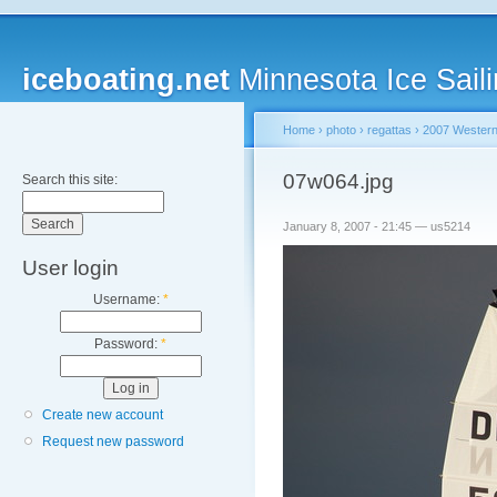
iceboating.net
Minnesota Ice Saili
Home
›
photo
›
regattas
›
2007 Western
07w064.jpg
Search this site:
January 8, 2007 - 21:45 — us5214
User login
Username:
*
Password:
*
Create new account
Request new password