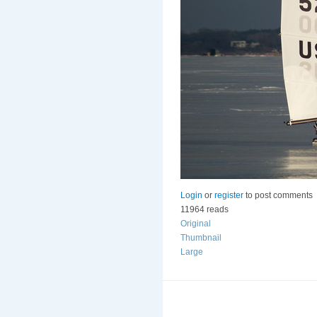
Login
or
register
to post comments
11964 reads
Original
Thumbnail
Large