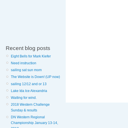
Recent blog posts
Eight Bells for Mark Kiefer
Need instruction
sailing sat sun mom
The Website is Down! (UP now)
sailing 12/12 and or 13
Lake Ida Ice Alexandria
Waiting for wind.
2018 Western Challenge
Sunday & results
DN Western Regional
Championship January 13-14,