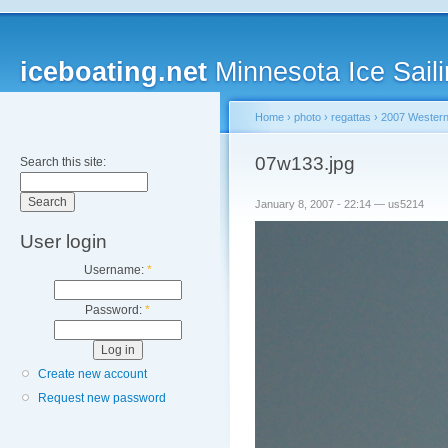
iceboating.net
Minnesota Ice Saili
Home
›
photo
›
regattas
›
2007 Western
07w133.jpg
Search this site:
January 8, 2007 - 22:14 — us5214
User login
Username:
*
Password:
*
Create new account
Request new password