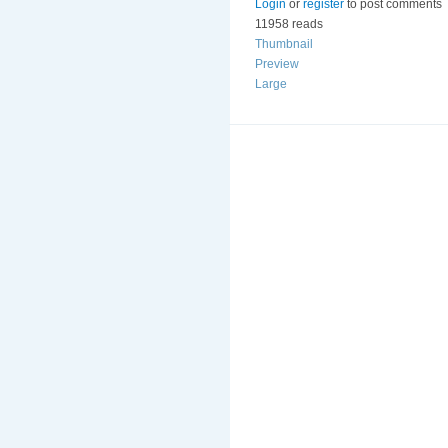
Login
or
register
to post comments
11958 reads
Thumbnail
Preview
Large