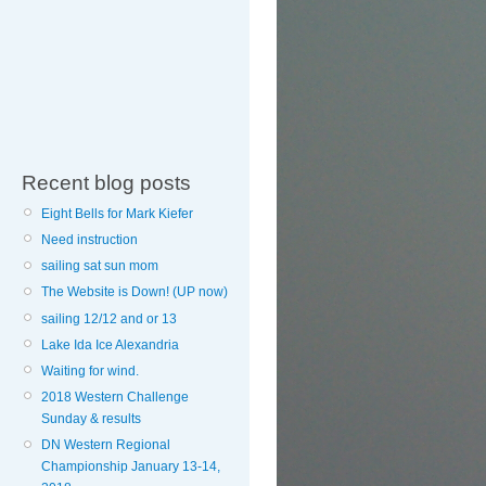
Recent blog posts
Eight Bells for Mark Kiefer
Need instruction
sailing sat sun mom
The Website is Down! (UP now)
sailing 12/12 and or 13
Lake Ida Ice Alexandria
Waiting for wind.
2018 Western Challenge
Sunday & results
DN Western Regional
Championship January 13-14,