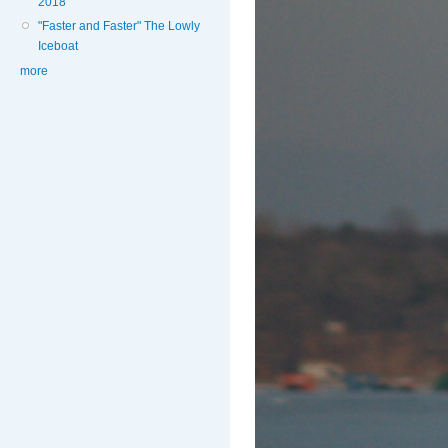
2018
"Faster and Faster" The Lowly
Iceboat
more