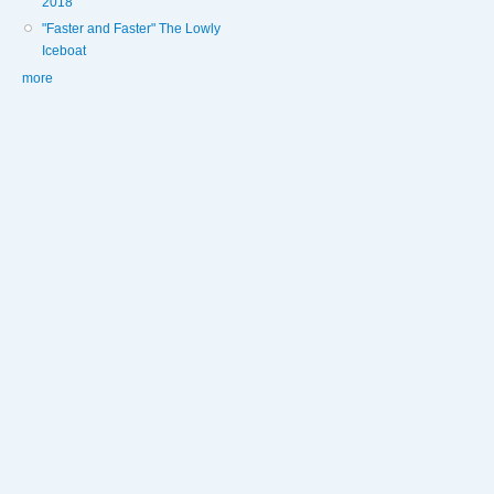
2018
"Faster and Faster" The Lowly
Iceboat
more