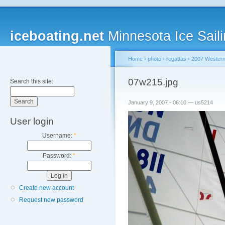
iceboating.net
Minnesota Ice Saili
Home
›
photo
›
regattas
›
2007 Western
07w215.jpg
Search this site:
January 9, 2007 - 06:10 — us5214
User login
Username:
*
Password:
*
Create new account
Request new password