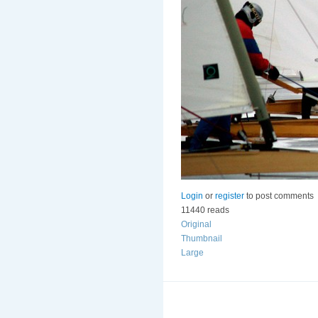
Login
or
register
to post comments
11440 reads
Original
Thumbnail
Large