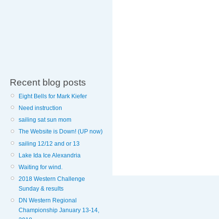
Recent blog posts
Eight Bells for Mark Kiefer
Need instruction
sailing sat sun mom
The Website is Down! (UP now)
sailing 12/12 and or 13
Lake Ida Ice Alexandria
Waiting for wind.
2018 Western Challenge
Sunday & results
DN Western Regional
Championship January 13-14,