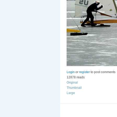
Login
or
register
to post comments
12878 reads
Original
Thumbnail
Large