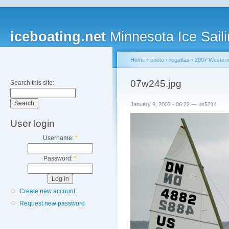
iceboating.net
Minnesota Ice Saili
Home
›
photo
›
regattas
›
2007 Western
07w245.jpg
Search this site:
January 9, 2007 - 06:22 — us5214
User login
Username:
*
Password:
*
Create new account
Request new password