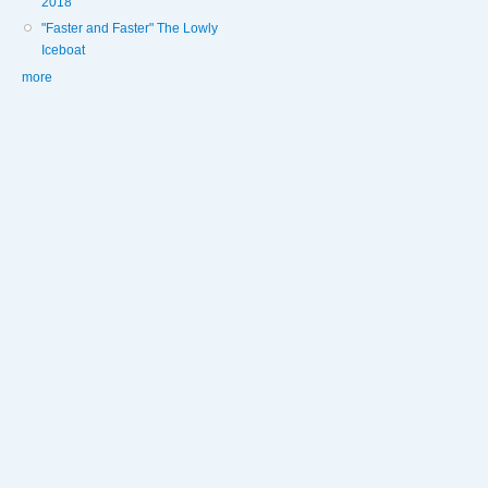
2018
"Faster and Faster" The Lowly
Iceboat
more