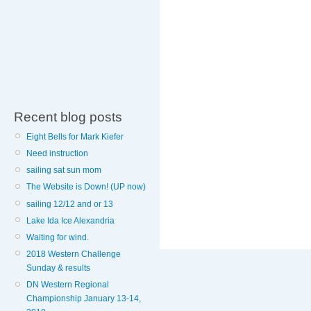
Recent blog posts
Eight Bells for Mark Kiefer
Need instruction
sailing sat sun mom
The Website is Down! (UP now)
sailing 12/12 and or 13
Lake Ida Ice Alexandria
Waiting for wind.
2018 Western Challenge
Sunday & results
DN Western Regional
Championship January 13-14,