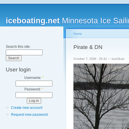
iceboating.net
Minnesota Ice Saili
Home
Pirate & DN
Search this site:
October 7, 2008 - 05:42 — kart2kart
User login
Username:
*
Password:
*
Create new account
Request new password