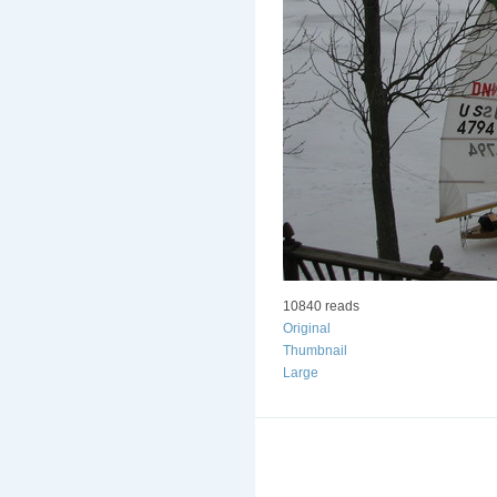
10840 reads
Original
Thumbnail
Large