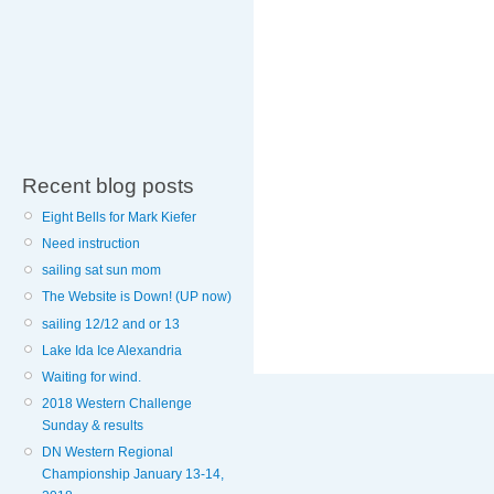
Recent blog posts
Eight Bells for Mark Kiefer
Need instruction
sailing sat sun mom
The Website is Down! (UP now)
sailing 12/12 and or 13
Lake Ida Ice Alexandria
Waiting for wind.
2018 Western Challenge
Sunday & results
DN Western Regional
Championship January 13-14,