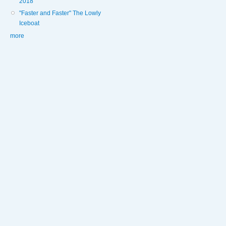
2018
"Faster and Faster" The Lowly
Iceboat
more