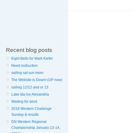
Recent blog posts
Eight Bells for Mark Kiefer
Need instruction
sailing sat sun mom
The Website is Down! (UP now)
sailing 12/12 and or 13
Lake Ida Ice Alexandria
Waiting for wind.
2018 Western Challenge
Sunday & results
DN Western Regional
Championship January 13-14,