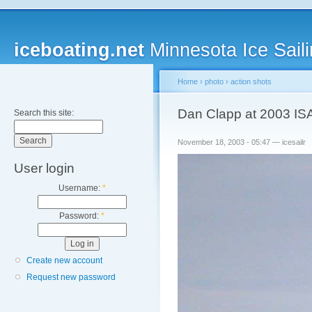
iceboating.net
Minnesota Ice Saili
Home
›
photo
›
action shots
Dan Clapp at 2003 IS
Search this site:
November 18, 2003 - 05:47 — icesailr
User login
Username:
*
Password:
*
Create new account
Request new password