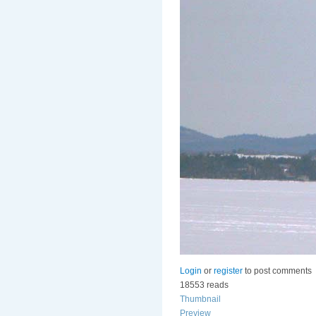
Login
or
register
to post comments
18553 reads
Thumbnail
Preview