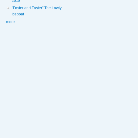
2018
"Faster and Faster" The Lowly
Iceboat
more