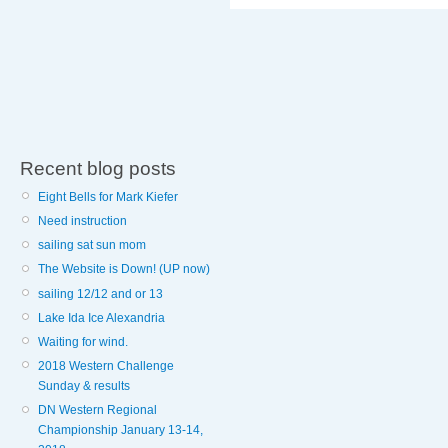
Recent blog posts
Eight Bells for Mark Kiefer
Need instruction
sailing sat sun mom
The Website is Down! (UP now)
sailing 12/12 and or 13
Lake Ida Ice Alexandria
Waiting for wind.
2018 Western Challenge
Sunday & results
DN Western Regional
Championship January 13-14,