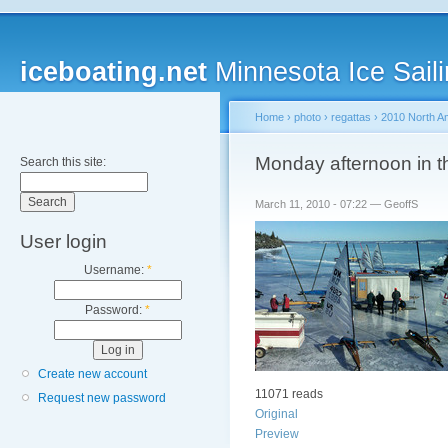
iceboating.net
Minnesota Ice Saili
Home
›
photo
›
regattas
›
2010 North A
Monday afternoon in th
Search this site:
March 11, 2010 - 07:22 — GeoffS
User login
Username:
*
Password:
*
Create new account
11071 reads
Request new password
Original
Preview