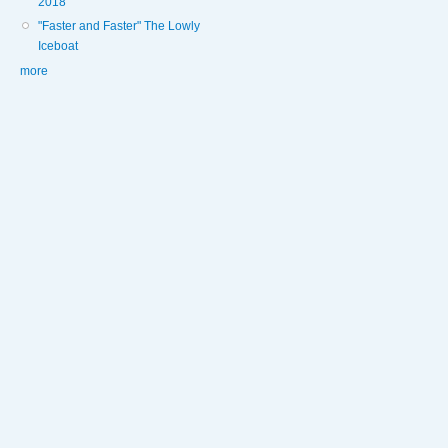
2018
"Faster and Faster" The Lowly
Iceboat
more