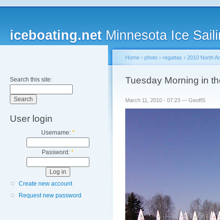
iceboating.net
Minnesota Ice Saili
Home
›
photo
›
regattas
›
2010 North A
Tuesday Morning in th
Search this site:
March 11, 2010 - 07:23 — GeoffS
User login
Username:
*
Password:
*
Create new account
Request new password