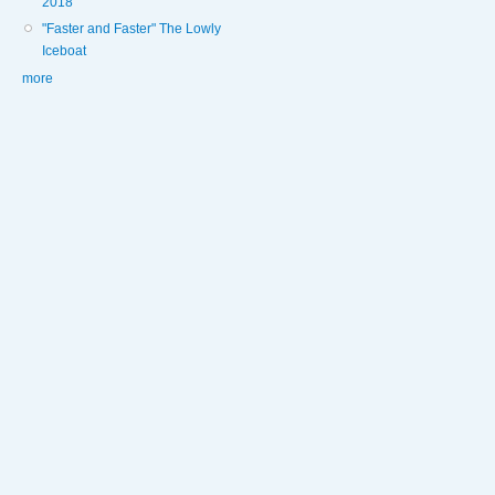
2018
"Faster and Faster" The Lowly
Iceboat
more