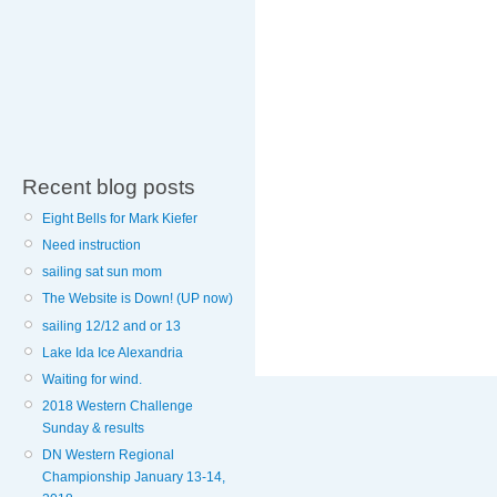
Recent blog posts
Eight Bells for Mark Kiefer
Need instruction
sailing sat sun mom
The Website is Down! (UP now)
sailing 12/12 and or 13
Lake Ida Ice Alexandria
Waiting for wind.
2018 Western Challenge
Sunday & results
DN Western Regional
Championship January 13-14,