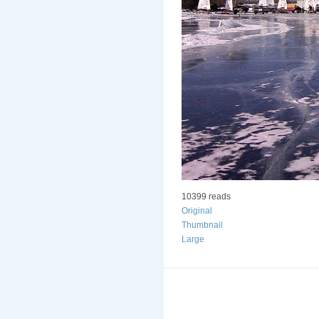
10399 reads
Original
Thumbnail
Large