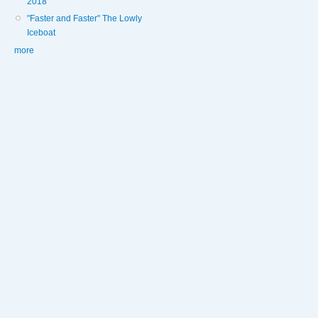
2018
"Faster and Faster" The Lowly
Iceboat
more