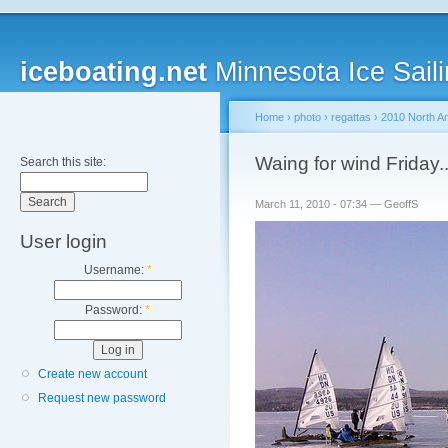
iceboating.net
Minnesota Ice Saili
Home
›
photo
›
regattas
›
2010 North A
Waing for wind Friday..
Search this site:
March 11, 2010 - 07:34 — GeoffS
User login
Username:
*
Password:
*
Create new account
Request new password