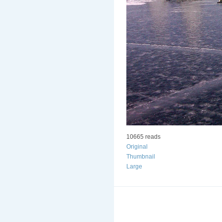
10665 reads
Original
Thumbnail
Large