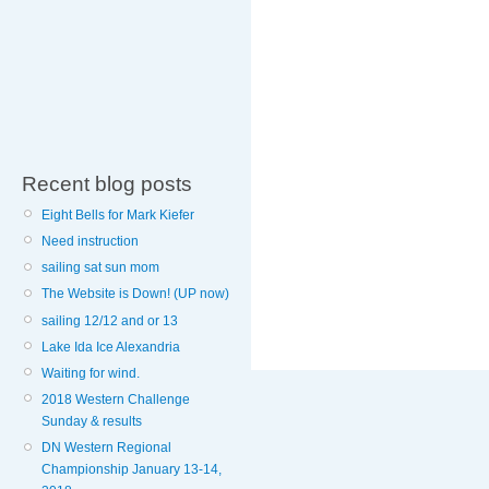
Recent blog posts
Eight Bells for Mark Kiefer
Need instruction
sailing sat sun mom
The Website is Down! (UP now)
sailing 12/12 and or 13
Lake Ida Ice Alexandria
Waiting for wind.
2018 Western Challenge
Sunday & results
DN Western Regional
Championship January 13-14,