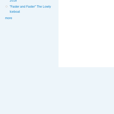
2018
"Faster and Faster" The Lowly
Iceboat
more