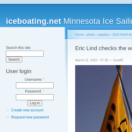
iceboating.net
Minnesota Ice Saili
Home
›
photo
›
regattas
›
2010 North A
Eric Lind checks the w
Search this site:
March 11, 2010 - 07:35 — GeoffS
User login
Username:
*
Password:
*
Create new account
Request new password