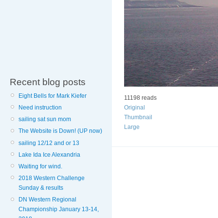
Recent blog posts
Eight Bells for Mark Kiefer
11198 reads
Need instruction
Original
Thumbnail
sailing sat sun mom
Large
The Website is Down! (UP now)
sailing 12/12 and or 13
Lake Ida Ice Alexandria
Waiting for wind.
2018 Western Challenge
Sunday & results
DN Western Regional
Championship January 13-14,