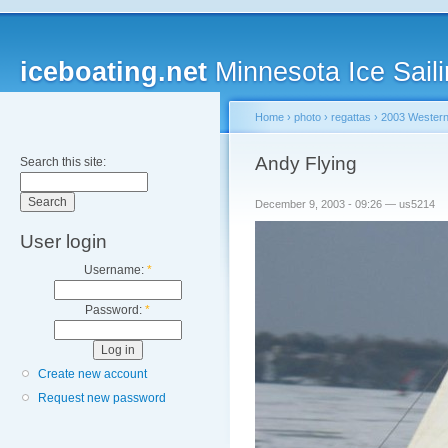
iceboating.net
Minnesota Ice Saili
Home
›
photo
›
regattas
›
2003 Western
Andy Flying
Search this site:
December 9, 2003 - 09:26 — us5214
User login
Username:
*
Password:
*
Create new account
Request new password