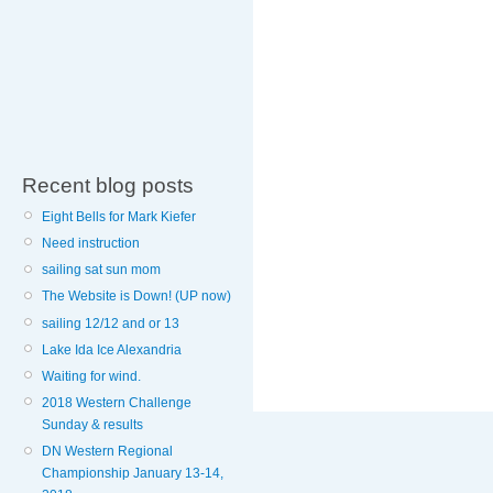
Recent blog posts
Eight Bells for Mark Kiefer
Need instruction
sailing sat sun mom
The Website is Down! (UP now)
sailing 12/12 and or 13
Lake Ida Ice Alexandria
Waiting for wind.
2018 Western Challenge
Sunday & results
DN Western Regional
Championship January 13-14,