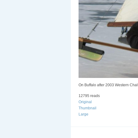
On Buffalo after 2003 Western Chal
12795 reads
Original
Thumbnail
Large