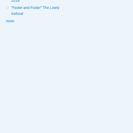
2018
"Faster and Faster" The Lowly
Iceboat
more