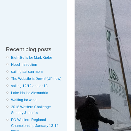
Recent blog posts
Eight Bells for Mark Kiefer
Need instruction
sailing sat sun mom
The Website is Down! (UP now)
sailing 12/12 and or 13
Lake Ida Ice Alexandria
Waiting for wind.
2018 Western Challenge
Sunday & results
DN Western Regional
Championship January 13-14,