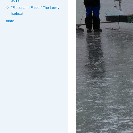
2018
"Faster and Faster" The Lowly
Iceboat
more