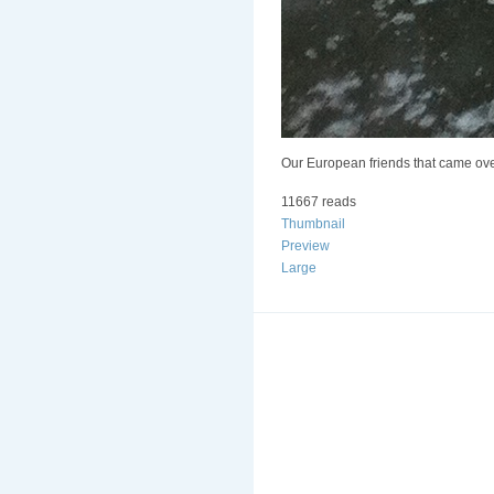
Our European friends that came over.
11667 reads
Thumbnail
Preview
Large