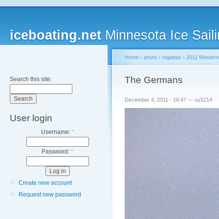
iceboating.net
Minnesota Ice Saili
Home
›
photo
›
regattas
›
2011 Western
The Germans
Search this site:
December 4, 2011 - 16:47 — us5214
User login
Username:
*
Password:
*
Create new account
Request new password