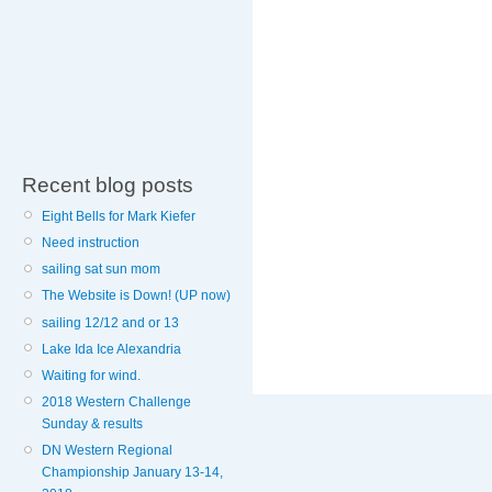
Recent blog posts
Eight Bells for Mark Kiefer
Need instruction
sailing sat sun mom
The Website is Down! (UP now)
sailing 12/12 and or 13
Lake Ida Ice Alexandria
Waiting for wind.
2018 Western Challenge
Sunday & results
DN Western Regional
Championship January 13-14,