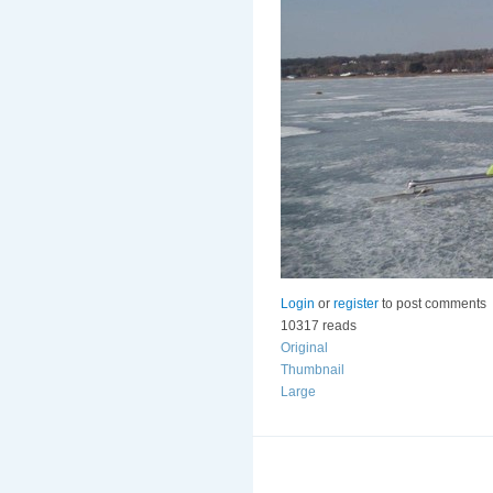
Login
or
register
to post comments
10317 reads
Original
Thumbnail
Large