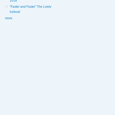
2018
"Faster and Faster" The Lowly
Iceboat
more