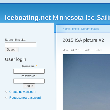
iceboating.net
Minnesota Ice Saili
Home
›
photo
›
Library Images
2015 ISA picture #2
Search this site:
March 24, 2015 - 04:06 — Drifter
User login
Username:
*
Password:
*
Create new account
Request new password