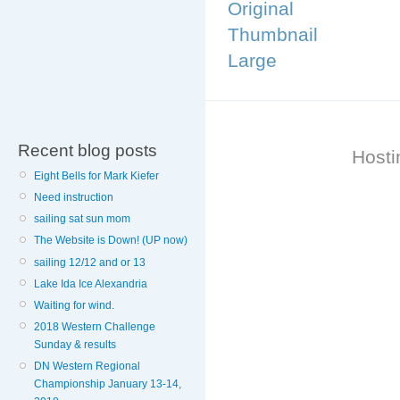
Original
Thumbnail
Large
Recent blog posts
Hosti
Eight Bells for Mark Kiefer
Need instruction
sailing sat sun mom
The Website is Down! (UP now)
sailing 12/12 and or 13
Lake Ida Ice Alexandria
Waiting for wind.
2018 Western Challenge
Sunday & results
DN Western Regional
Championship January 13-14,