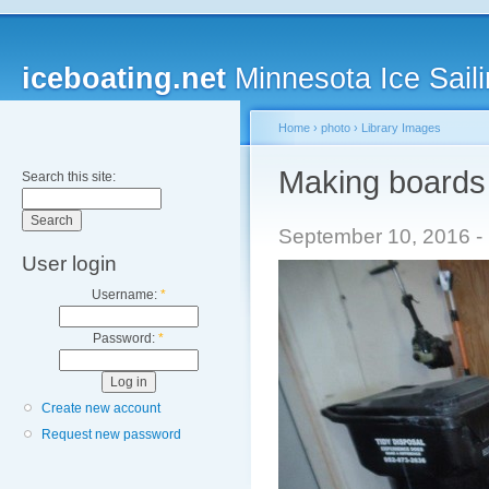
iceboating.net
Minnesota Ice Saili
Home
›
photo
›
Library Images
Making boards 
Search this site:
September 10, 2016 - 
User login
Username:
*
Password:
*
Create new account
Request new password