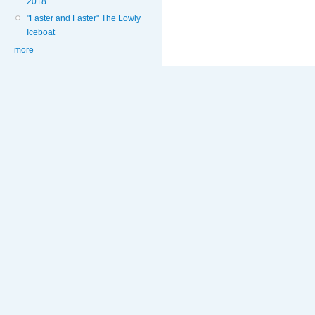
2018
"Faster and Faster" The Lowly
Iceboat
more