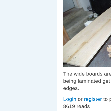
The wide boards are
being laminated get 
edges.
Login
or
register
to 
8619 reads