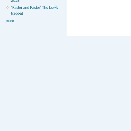
2018
"Faster and Faster" The Lowly
Iceboat
more