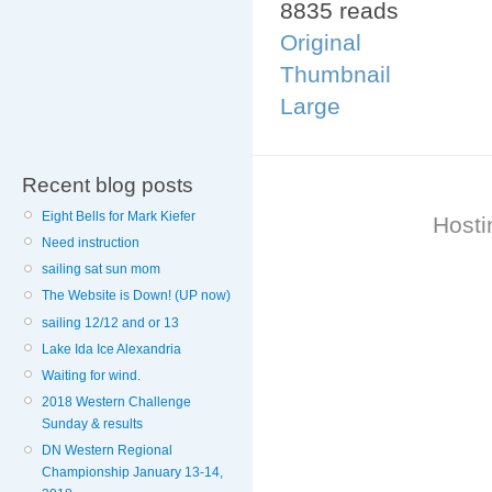
8835 reads
Original
Thumbnail
Large
Recent blog posts
Eight Bells for Mark Kiefer
Hosti
Need instruction
sailing sat sun mom
The Website is Down! (UP now)
sailing 12/12 and or 13
Lake Ida Ice Alexandria
Waiting for wind.
2018 Western Challenge
Sunday & results
DN Western Regional
Championship January 13-14,