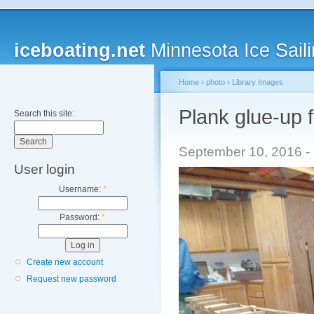
iceboating.net
Minnesota Ice Saili
Home
›
photo
›
Library Images
Plank glue-up 
Search this site:
September 10, 2016 - 
User login
Username:
*
Password:
*
Create new account
Request new password