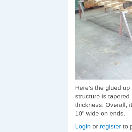
Here's the glued up 
structure is tapered
thickness. Overall, it
10" wide on ends.
Login
or
register
to 