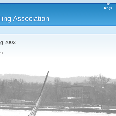
blogs
ling Association
ing 2003
341