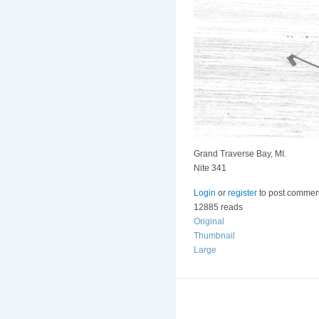
Grand Traverse Bay, MI.
Nite 341
Login
or
register
to post commen
12885 reads
Original
Thumbnail
Large