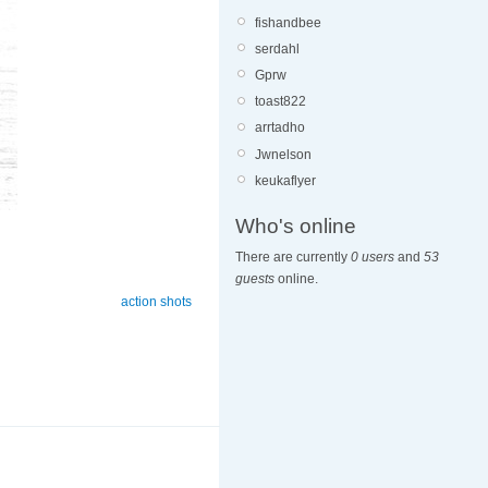
fishandbee
serdahl
Gprw
toast822
arrtadho
Jwnelson
keukaflyer
Who's online
There are currently
0 users
and
53
guests
online.
action shots