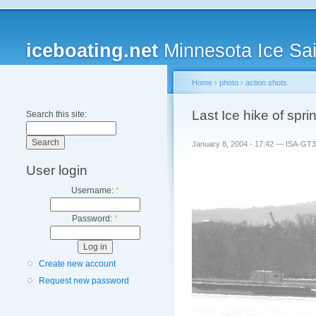
iceboating.net
Minnesota Ice Sai
Home
›
photo
›
action shots
Last Ice hike of spr
Search this site:
January 8, 2004 - 17:42 — ISA-GT
User login
Username:
*
Password:
*
Create new account
Request new password