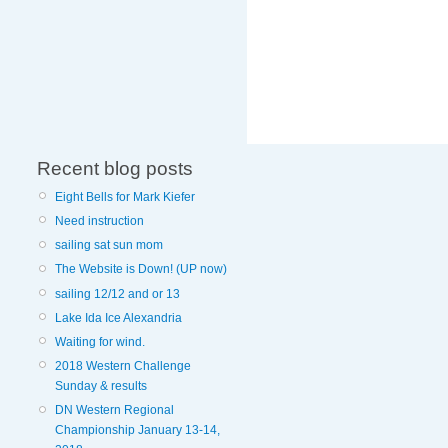
Recent blog posts
Eight Bells for Mark Kiefer
Need instruction
sailing sat sun mom
The Website is Down! (UP now)
sailing 12/12 and or 13
Lake Ida Ice Alexandria
Waiting for wind.
2018 Western Challenge
Sunday & results
DN Western Regional
Championship January 13-14,