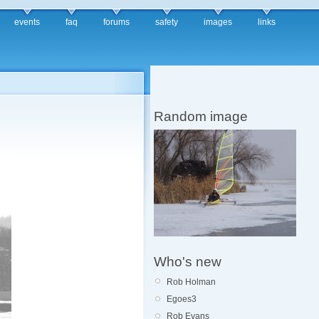
events
faq
forums
safety
images
links
Random image
Who's new
Rob Holman
Egoes3
Rob Evans