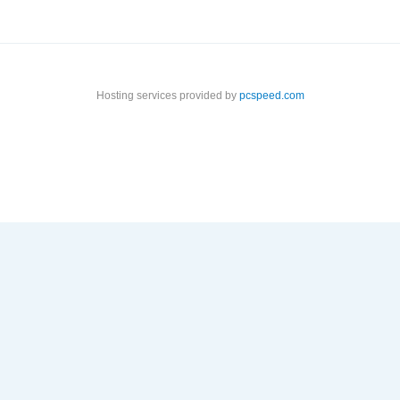
Hosting services provided by
pcspeed.com