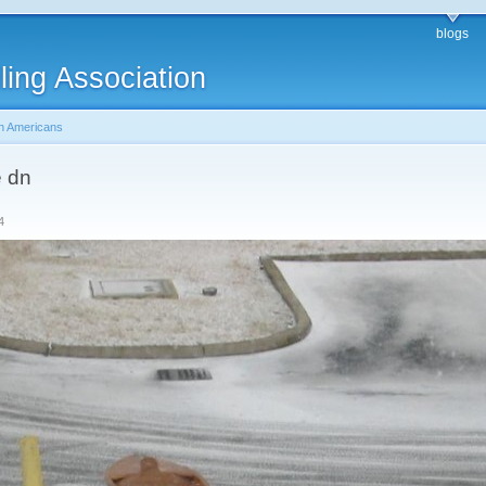
blogs
ling Association
h Americans
e dn
4