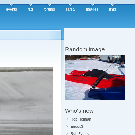
events
faq
forums
safety
images
links
Random image
Who's new
Rob Holman
Egoes3
Rob Evans