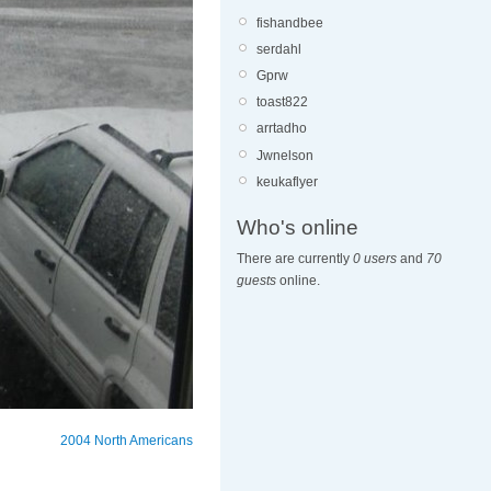
fishandbee
serdahl
Gprw
toast822
arrtadho
Jwnelson
keukaflyer
Who's online
There are currently
0 users
and
70
guests
online.
2004 North Americans