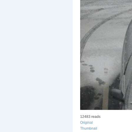
12483 reads
Original
Thumbnail