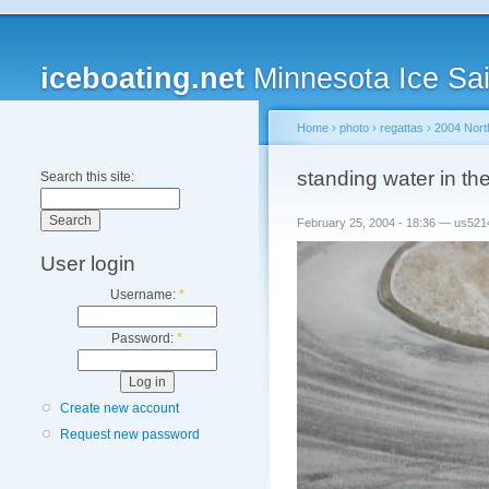
iceboating.net
Minnesota Ice Sai
Home
›
photo
›
regattas
›
2004 Nort
standing water in th
Search this site:
February 25, 2004 - 18:36 — us521
User login
Username:
*
Password:
*
Create new account
Request new password