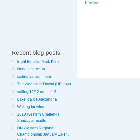
Preview
Recent blog posts
Eight Bells for Mark Kiefer
Need instruction
sailing sat sun mom
The Website is Down! (UP now)
sailing 12/12 and or 13
Lake Ida Ice Alexandria
Waiting for wind.
2018 Western Challenge
Sunday & results
DN Western Regional
Championship January 13-14,