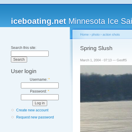
iceboating.net
Minnesota Ice Sai
Home
›
photo
›
action shots
Spring Slush
Search this site:
March 1, 2004 - 07:13 — GeoffS
User login
Username:
*
Password:
*
Create new account
Request new password