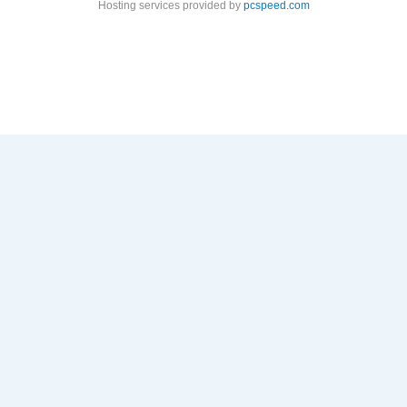
Hosting services provided by
pcspeed.com