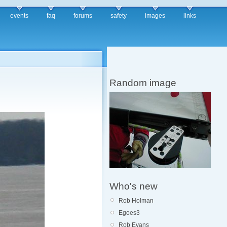
events
faq
forums
safety
images
links
Random image
Who's new
Rob Holman
Egoes3
Rob Evans