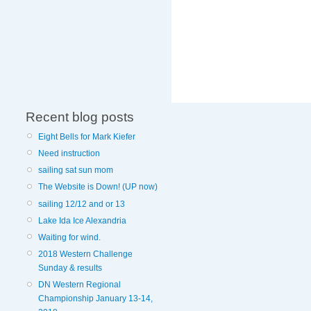
Recent blog posts
Eight Bells for Mark Kiefer
Need instruction
sailing sat sun mom
The Website is Down! (UP now)
sailing 12/12 and or 13
Lake Ida Ice Alexandria
Waiting for wind.
2018 Western Challenge
Sunday & results
DN Western Regional
Championship January 13-14,