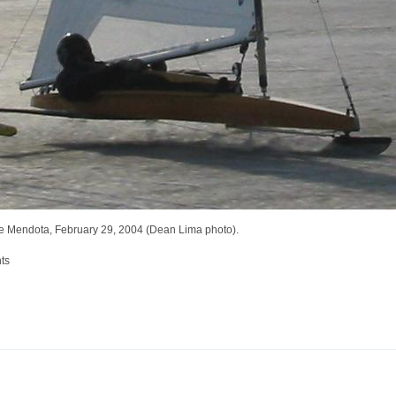
ke Mendota, February 29, 2004 (Dean Lima photo).
ts