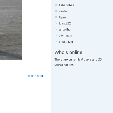
fishandbee
serdahl
Gprw
toast822
arrtadho
Jwnelson
keukaflyer
Who's online
There are currently
0 users
and
20
guests
online.
action shots