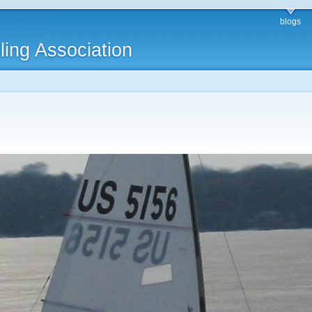
blogs
ling Association