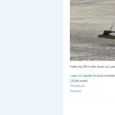
I hike my DN in the slush on La
Login
or
register
to post commen
13148 reads
Thumbnail
Preview