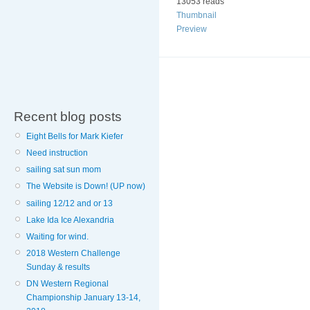
13053 reads
Thumbnail
Preview
Recent blog posts
Eight Bells for Mark Kiefer
Need instruction
sailing sat sun mom
The Website is Down! (UP now)
sailing 12/12 and or 13
Lake Ida Ice Alexandria
Waiting for wind.
2018 Western Challenge
Sunday & results
DN Western Regional
Championship January 13-14,