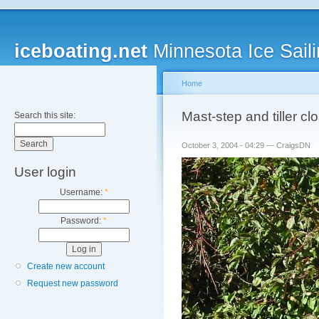
iceboating.net
Minnesota Ice Saili
Home
Mast-step and tiller c
Search this site:
October 3, 2004 - 04:29 — CraigsDN
User login
Username:
*
Password:
*
Create new account
Request new password