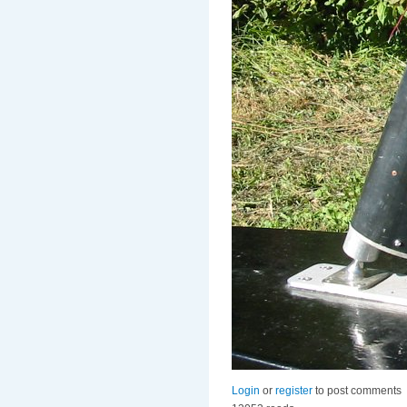
Login
or
register
to post comments