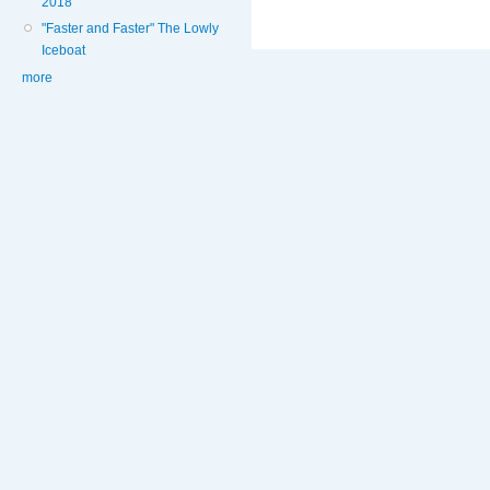
2018
"Faster and Faster" The Lowly
Iceboat
more