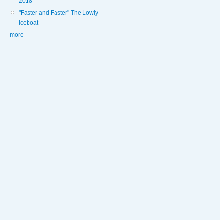
2018
"Faster and Faster" The Lowly
Iceboat
more