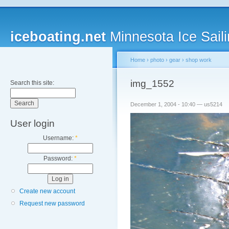
iceboating.net
Minnesota Ice Saili
Home
›
photo
›
gear
›
shop work
img_1552
Search this site:
December 1, 2004 - 10:40 — us5214
User login
Username:
*
Password:
*
Create new account
Request new password