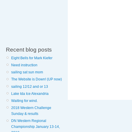
Recent blog posts
Eight Bells for Mark Kiefer
Need instruction
sailing sat sun mom
The Website is Down! (UP now)
sailing 12/12 and or 13
Lake Ida Ice Alexandria
Waiting for wind.
2018 Western Challenge
Sunday & results
DN Western Regional
Championship January 13-14,