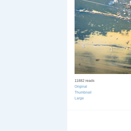
11882 reads
Original
Thumbnail
Large