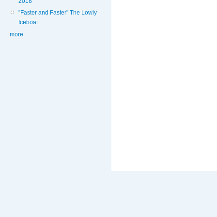
2018
"Faster and Faster" The Lowly
Iceboat
more