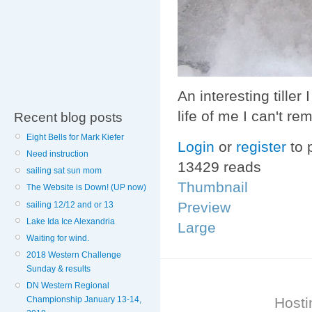
An interesting tille
life of me I can't r
Recent blog posts
Eight Bells for Mark Kiefer
Login
or
register
to 
Need instruction
13429 reads
sailing sat sun mom
Thumbnail
The Website is Down! (UP now)
Preview
sailing 12/12 and or 13
Lake Ida Ice Alexandria
Large
Waiting for wind.
2018 Western Challenge
Sunday & results
DN Western Regional
Hosti
Championship January 13-14,