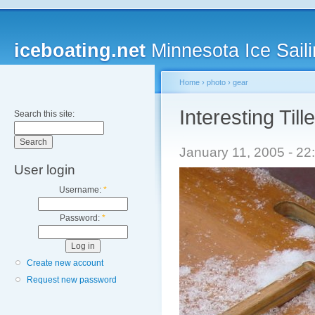
iceboating.net
Minnesota Ice Saili
Home
›
photo
›
gear
Interesting Tille
Search this site:
January 11, 2005 - 2
User login
Username:
*
Password:
*
Create new account
Request new password