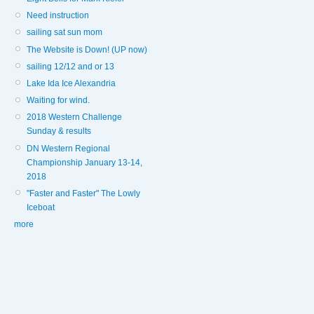
Need instruction
sailing sat sun mom
The Website is Down! (UP now)
sailing 12/12 and or 13
Lake Ida Ice Alexandria
Waiting for wind.
2018 Western Challenge
Sunday & results
DN Western Regional
Championship January 13-14,
2018
"Faster and Faster" The Lowly
Iceboat
more