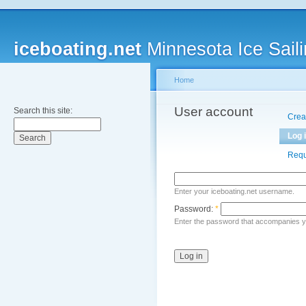
iceboating.net
Minnesota Ice Saili
Home
User account
Search this site:
Crea
Log 
Requ
Enter your iceboating.net username.
Password:
*
Enter the password that accompanies 