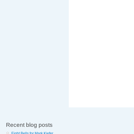
Recent blog posts
Eight Bells for Mark Kiefer