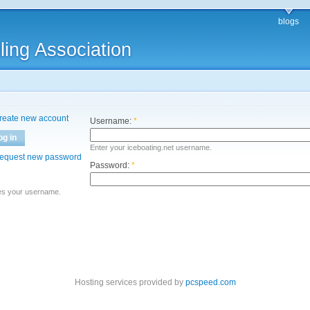
blogs
ling Association
reate new account
Username:
*
og in
Enter your iceboating.net username.
equest new password
Password:
*
es your username.
Hosting services provided by
pcspeed.com