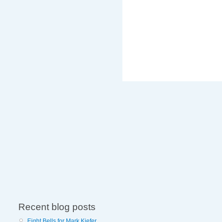
Recent blog posts
Eight Bells for Mark Kiefer