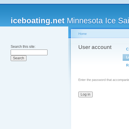
iceboating.net
Minnesota Ice Sai
Home
User account
Search this site:
C
L
R
Enter the password that accompani