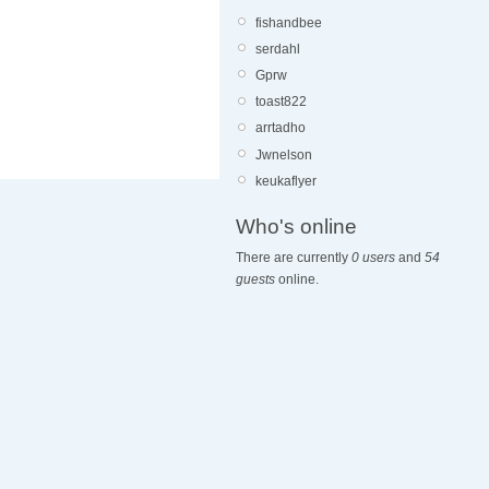
fishandbee
serdahl
Gprw
toast822
arrtadho
Jwnelson
keukaflyer
Who's online
There are currently
0 users
and
54
guests
online.