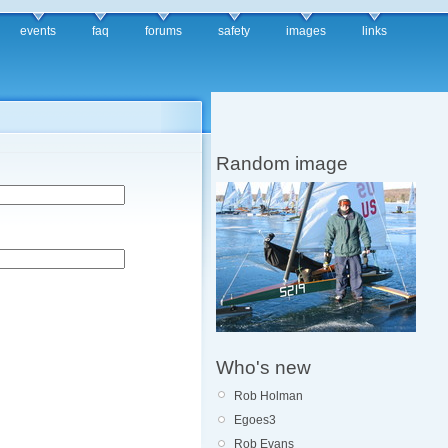
events
faq
forums
safety
images
links
Random image
Who's new
Rob Holman
Egoes3
Rob Evans