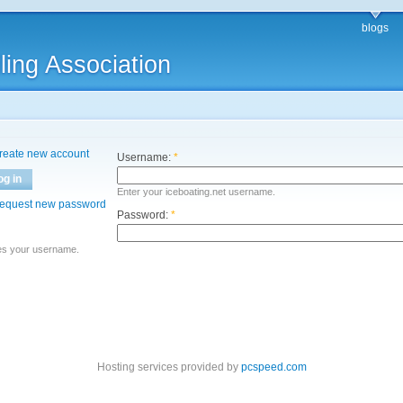
blogs
ling Association
reate new account
Username:
*
og in
Enter your iceboating.net username.
equest new password
Password:
*
es your username.
Hosting services provided by
pcspeed.com