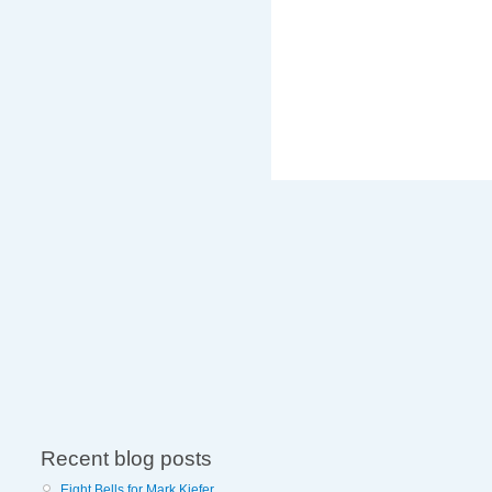
Recent blog posts
Eight Bells for Mark Kiefer