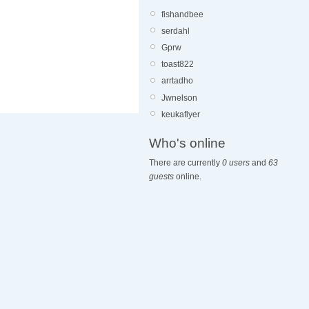
fishandbee
serdahl
Gprw
toast822
arrtadho
Jwnelson
keukaflyer
Who's online
There are currently
0 users
and
63
guests
online.