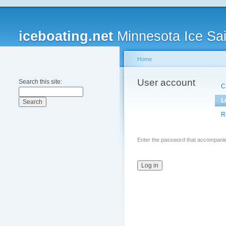
iceboating.net
Minnesota Ice Sai
Home
User account
Search this site:
C
L
R
Enter the password that accompani