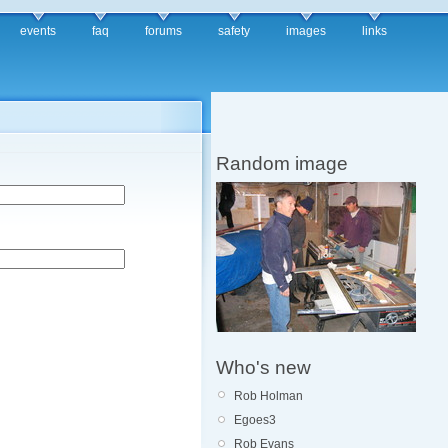
events
faq
forums
safety
images
links
Random image
Who's new
Rob Holman
Egoes3
Rob Evans