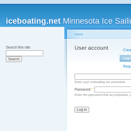
iceboating.net
Minnesota Ice Saili
Home
User account
Search this site:
Crea
Log 
Requ
Enter your iceboating.net username.
Password:
*
Enter the password that accompanies 