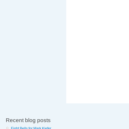
Recent blog posts
Eight Bells for Mark Kiefer