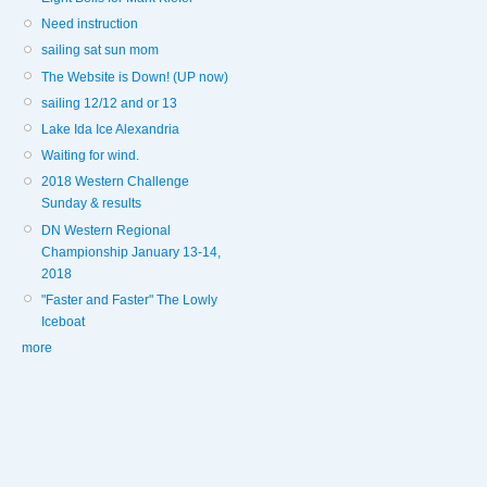
Need instruction
sailing sat sun mom
The Website is Down! (UP now)
sailing 12/12 and or 13
Lake Ida Ice Alexandria
Waiting for wind.
2018 Western Challenge
Sunday & results
DN Western Regional
Championship January 13-14,
2018
"Faster and Faster" The Lowly
Iceboat
more