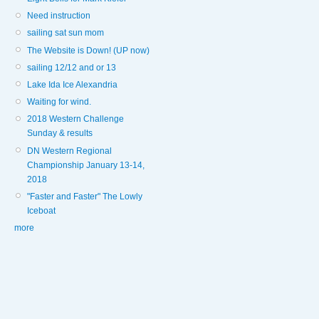
Need instruction
sailing sat sun mom
The Website is Down! (UP now)
sailing 12/12 and or 13
Lake Ida Ice Alexandria
Waiting for wind.
2018 Western Challenge
Sunday & results
DN Western Regional
Championship January 13-14,
2018
"Faster and Faster" The Lowly
Iceboat
more