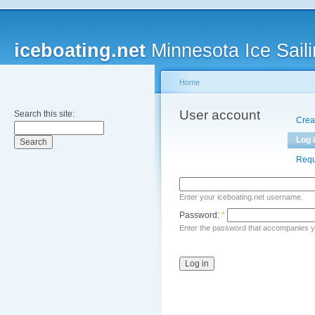
iceboating.net
Minnesota Ice Saili
Home
User account
Search this site:
Crea
Log 
Requ
Enter your iceboating.net username.
Password:
*
Enter the password that accompanies 