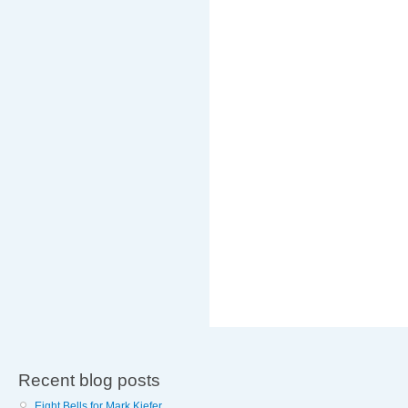
Recent blog posts
Eight Bells for Mark Kiefer