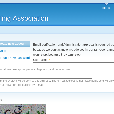
blogs
ling Association
reate new account
Email verification and Administrator approval is required be
because we don't want to include you in our raindeer games
og in
won't stop, because they can't stop.
equest new password
Username:
*
not allowed except for periods, hyphens, and underscores.
rom the system will be sent to this address. The e-mail address is not made public and will onl
ain news or notifications by e-mail.
s..