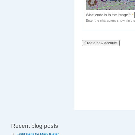
What code is in the image?:
*
Enter the characters shown in th
Recent blog posts
Eight Bells for Mark Kiefer