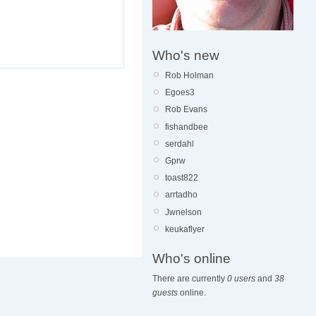
Who's new
Rob Holman
Egoes3
Rob Evans
fishandbee
serdahl
Gprw
toast822
arrtadho
Jwnelson
keukaflyer
Who's online
There are currently
0 users
and
38
guests
online.