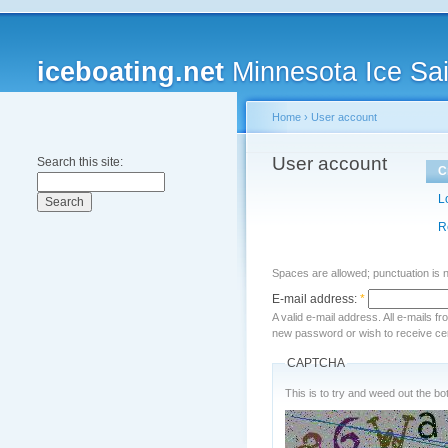
iceboating.net
Minnesota Ice Sai
Home
›
User account
User account
Search this site:
C
L
R
Spaces are allowed; punctuation is 
E-mail address:
*
A valid e-mail address. All e-mails f
new password or wish to receive cert
CAPTCHA
This is to try and weed out the bot