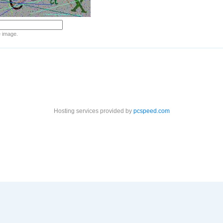
e image.
Hosting services provided by
pcspeed.com