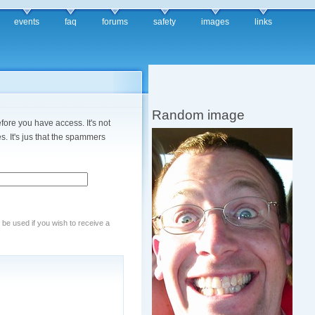
events
faq
forums
safety
images
links
Random image
fore you have access. It's not
. It's jus that the spammers
y be used if you wish to receive a