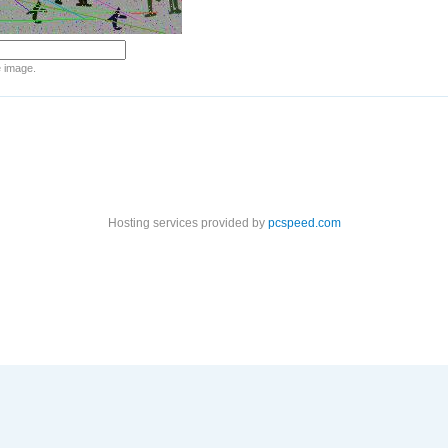
e image.
Hosting services provided by
pcspeed.com