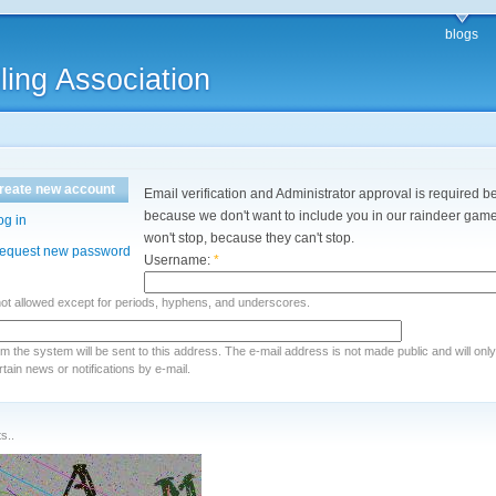
blogs
ling Association
reate new account
Email verification and Administrator approval is required be
because we don't want to include you in our raindeer games
og in
won't stop, because they can't stop.
equest new password
Username:
*
not allowed except for periods, hyphens, and underscores.
rom the system will be sent to this address. The e-mail address is not made public and will onl
ain news or notifications by e-mail.
s..