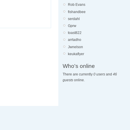
Rob Evans
fishandbee
serdahl
Gprw
toast822
arrtadho
Jwnelson
keukaflyer
Who's online
There are currently
0 users
and
46
guests
online.