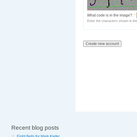
What code is in the image?:
*
Enter the characters shown in th
Recent blog posts
Eight Bells for Mark Kiefer