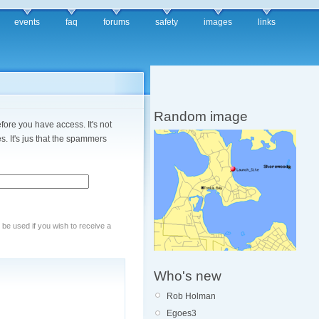
events
faq
forums
safety
images
links
Random image
fore you have access. It's not
. It's jus that the spammers
y be used if you wish to receive a
Who's new
Rob Holman
Egoes3