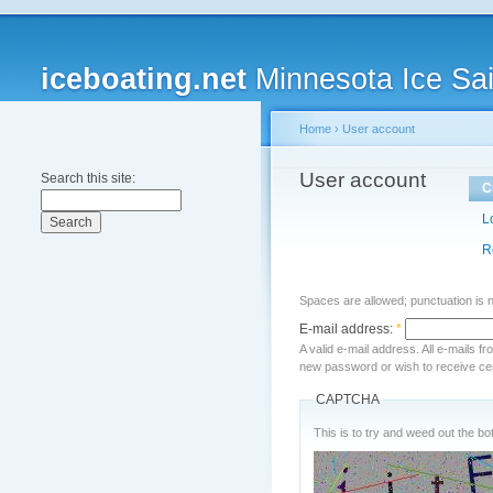
iceboating.net
Minnesota Ice Sai
Home
›
User account
User account
Search this site:
C
L
R
Spaces are allowed; punctuation is 
E-mail address:
*
A valid e-mail address. All e-mails f
new password or wish to receive cert
CAPTCHA
This is to try and weed out the bot