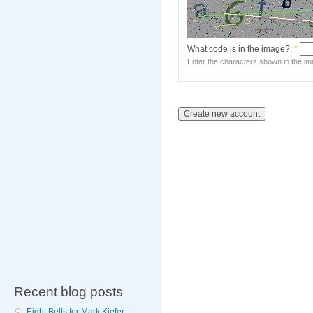
What code is in the image?:
*
Enter the characters shown in the im
Recent blog posts
Eight Bells for Mark Kiefer