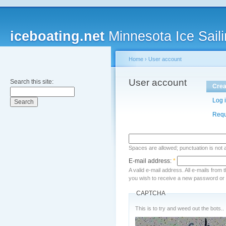
iceboating.net
Minnesota Ice Saili
Home
›
User account
User account
Search this site:
Crea
Log 
Requ
Spaces are allowed; punctuation is not
E-mail address:
*
A valid e-mail address. All e-mails from 
you wish to receive a new password or w
CAPTCHA
This is to try and weed out the bots..