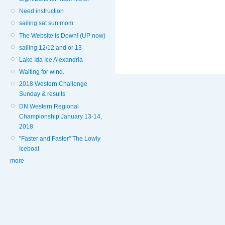
Need instruction
sailing sat sun mom
The Website is Down! (UP now)
sailing 12/12 and or 13
Lake Ida Ice Alexandria
Waiting for wind.
2018 Western Challenge
Sunday & results
DN Western Regional
Championship January 13-14,
2018
"Faster and Faster" The Lowly
Iceboat
more