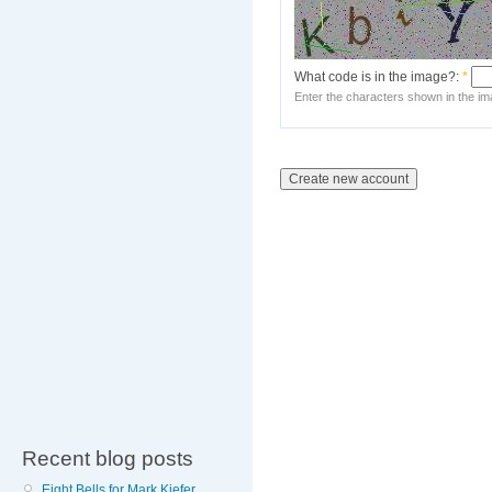
What code is in the image?:
*
Enter the characters shown in the im
Recent blog posts
Eight Bells for Mark Kiefer