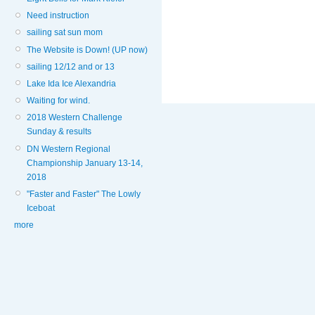
Need instruction
sailing sat sun mom
The Website is Down! (UP now)
sailing 12/12 and or 13
Lake Ida Ice Alexandria
Waiting for wind.
2018 Western Challenge
Sunday & results
DN Western Regional
Championship January 13-14,
2018
"Faster and Faster" The Lowly
Iceboat
more