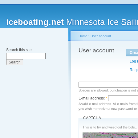
iceboating.net
Minnesota Ice Saili
Home
›
User account
User account
Search this site:
Crea
Log 
Requ
Spaces are allowed; punctuation is not
E-mail address:
*
A valid e-mail address. All e-mails from 
you wish to receive a new password or w
CAPTCHA
This is to try and weed out the bots..