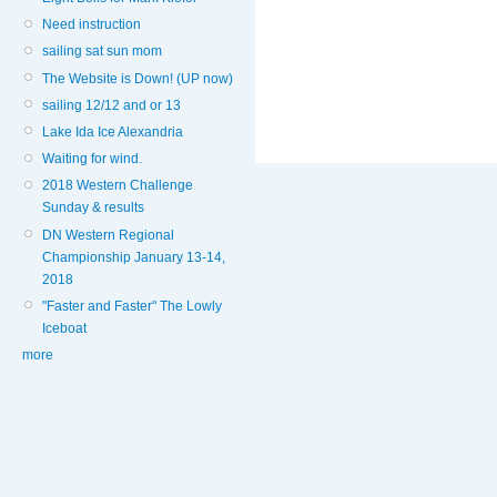
Need instruction
sailing sat sun mom
The Website is Down! (UP now)
sailing 12/12 and or 13
Lake Ida Ice Alexandria
Waiting for wind.
2018 Western Challenge
Sunday & results
DN Western Regional
Championship January 13-14,
2018
"Faster and Faster" The Lowly
Iceboat
more