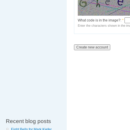
What code is in the image?:
*
Enter the characters shown in the im
Recent blog posts
Eight Bells for Mark Kiefer