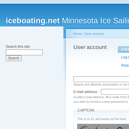
iceboating.net
Minnesota Ice Saili
Home
›
User account
User account
Search this site:
Crea
Log 
Requ
Spaces are allowed; punctuation is not
E-mail address:
*
A valid e-mail address. All e-mails from 
you wish to receive a new password or w
CAPTCHA
This is to try and weed out the bots..