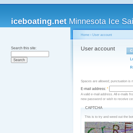
iceboating.net
Minnesota Ice Sai
Home
›
User account
User account
Search this site:
C
L
R
Spaces are allowed; punctuation is 
E-mail address:
*
A valid e-mail address. All e-mails f
new password or wish to receive cert
CAPTCHA
This is to try and weed out the bot