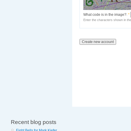
What code is in the image?:
*
Enter the characters shown in th
Recent blog posts
Eight Bells for Mark Kiefer