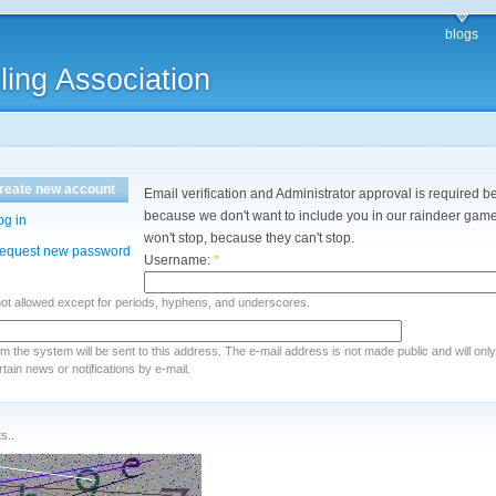
blogs
ling Association
reate new account
Email verification and Administrator approval is required be
because we don't want to include you in our raindeer games
og in
won't stop, because they can't stop.
equest new password
Username:
*
not allowed except for periods, hyphens, and underscores.
rom the system will be sent to this address. The e-mail address is not made public and will onl
ain news or notifications by e-mail.
s..