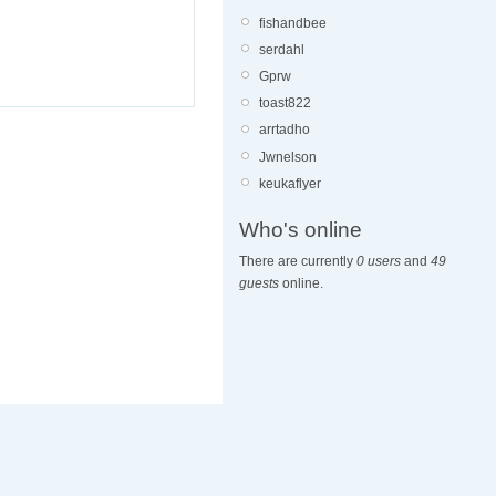
fishandbee
serdahl
Gprw
toast822
arrtadho
Jwnelson
keukaflyer
Who's online
There are currently
0 users
and
49
guests
online.