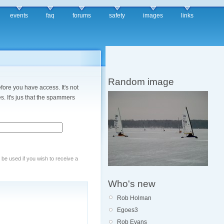
events
faq
forums
safety
images
links
Random image
fore you have access. It's not
. It's jus that the spammers
y be used if you wish to receive a
Who's new
Rob Holman
Egoes3
Rob Evans