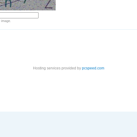
e image.
Hosting services provided by
pcspeed.com