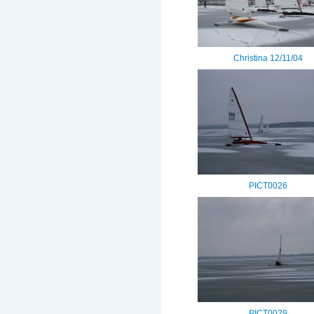
Christina 12/11/04
PICT0026
PICT0029