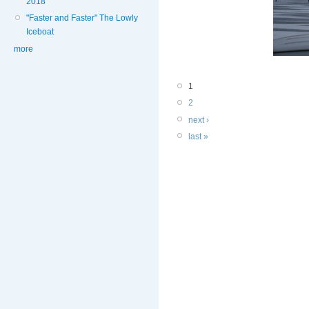
2018
"Faster and Faster" The Lowly
Iceboat
more
1
2
next ›
last »