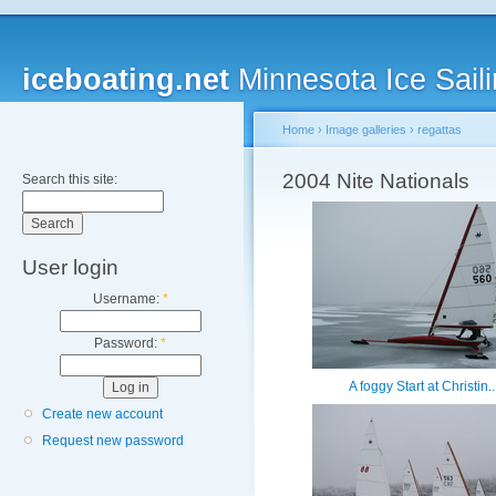
iceboating.net
Minnesota Ice Saili
Home
›
Image galleries
›
regattas
2004 Nite Nationals
Search this site:
User login
Username:
*
Password:
*
A foggy Start at Christin..
Create new account
Request new password