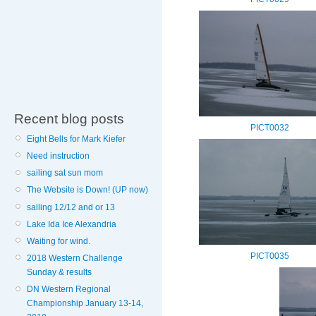
Recent blog posts
PICT0032
Eight Bells for Mark Kiefer
Need instruction
sailing sat sun mom
The Website is Down! (UP now)
sailing 12/12 and or 13
Lake Ida Ice Alexandria
Waiting for wind.
PICT0035
2018 Western Challenge
Sunday & results
DN Western Regional
Championship January 13-14,