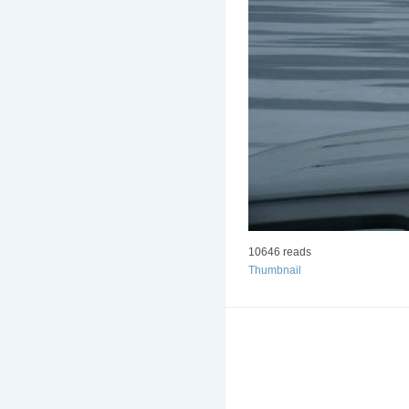
10646 reads
Thumbnail