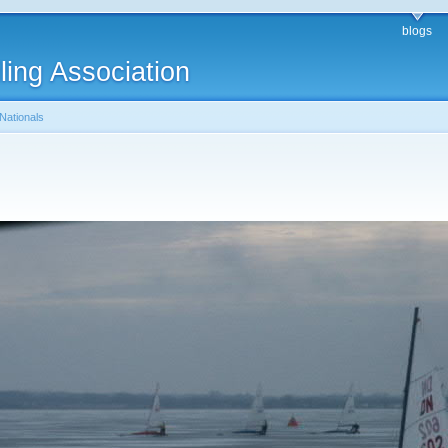
blogs
ling Association
Nationals