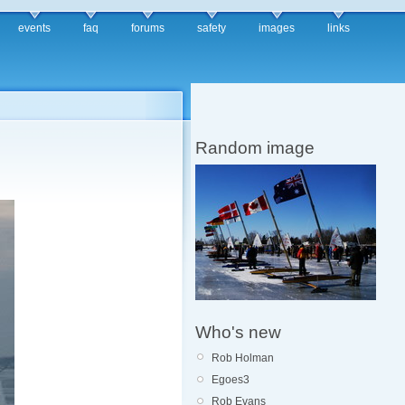
events
faq
forums
safety
images
links
Random image
Who's new
Rob Holman
Egoes3
Rob Evans