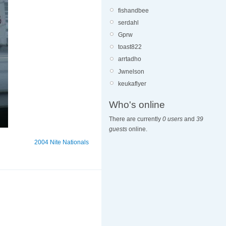
fishandbee
serdahl
Gprw
toast822
arrtadho
Jwnelson
keukaflyer
Who's online
There are currently
0 users
and
39
guests
online.
2004 Nite Nationals