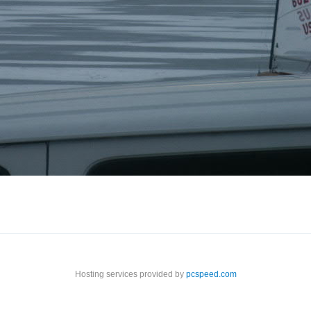
Hosting services provided by
pcspeed.com