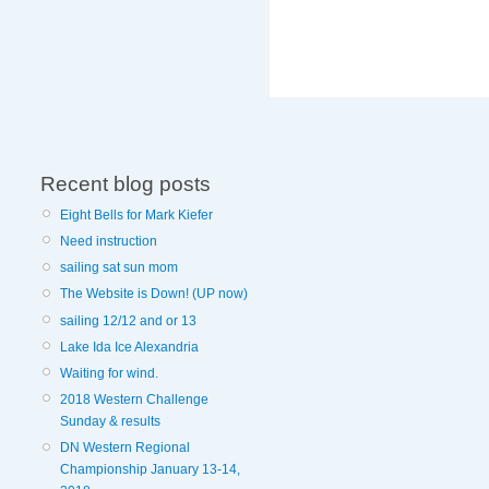
Recent blog posts
Eight Bells for Mark Kiefer
Need instruction
sailing sat sun mom
The Website is Down! (UP now)
sailing 12/12 and or 13
Lake Ida Ice Alexandria
Waiting for wind.
2018 Western Challenge
Sunday & results
DN Western Regional
Championship January 13-14,