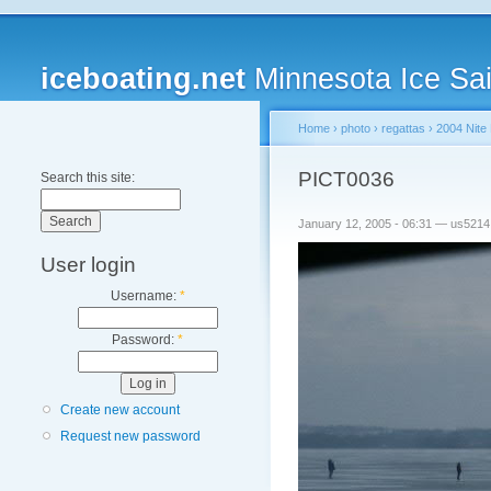
iceboating.net
Minnesota Ice Sai
Home
›
photo
›
regattas
›
2004 Nite 
PICT0036
Search this site:
January 12, 2005 - 06:31 — us5214
User login
Username:
*
Password:
*
Create new account
Request new password