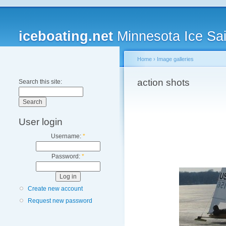
iceboating.net
Minnesota Ice Sai
Home
›
Image galleries
action shots
Search this site:
User login
Username:
*
Password:
*
Create new account
Request new password