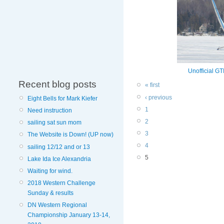
Unofficial G
Recent blog posts
« first
‹ previous
Eight Bells for Mark Kiefer
1
Need instruction
2
sailing sat sun mom
3
The Website is Down! (UP now)
4
sailing 12/12 and or 13
5
Lake Ida Ice Alexandria
Waiting for wind.
2018 Western Challenge
Sunday & results
DN Western Regional
Championship January 13-14,