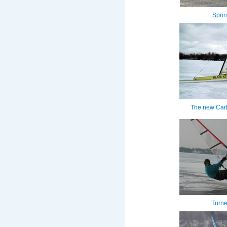
Spri
The new Carb
Turne