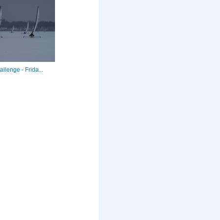
llenge - Frida...