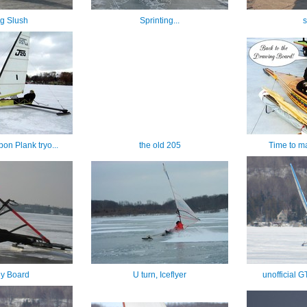
ng Slush
Sprinting...
s
on Plank tryo...
the old 205
Time to m
y Board
U turn, Iceflyer
unofficial 