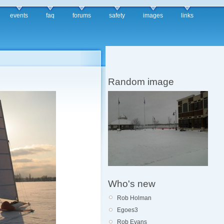
events
faq
forums
safety
images
links
Random image
Who's new
Rob Holman
Egoes3
Rob Evans