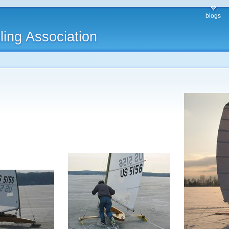
blogs
ling Association