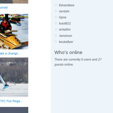
fishandbee
unset
serdahl
Gprw
toast822
arrtadho
Jwnelson
keukaflyer
Who's online
ake a change...
There are currently
0 users
and
27
guests
online.
GTIYC Fun Rega...