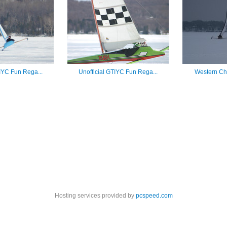
TIYC Fun Rega...
Unofficial GTIYC Fun Rega...
Western Cha
Hosting services provided by
pcspeed.com