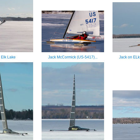
t Elk Lake
Jack McCormick (US-5417)...
Jack on ELk