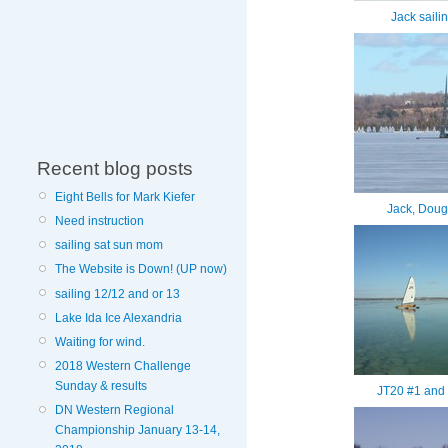
Jack saili
Recent blog posts
Eight Bells for Mark Kiefer
Jack, Doug
Need instruction
sailing sat sun mom
The Website is Down! (UP now)
sailing 12/12 and or 13
Lake Ida Ice Alexandria
Waiting for wind.
2018 Western Challenge
Sunday & results
JT20 #1 and 
DN Western Regional
Championship January 13-14,