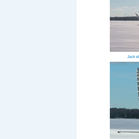
Jack a