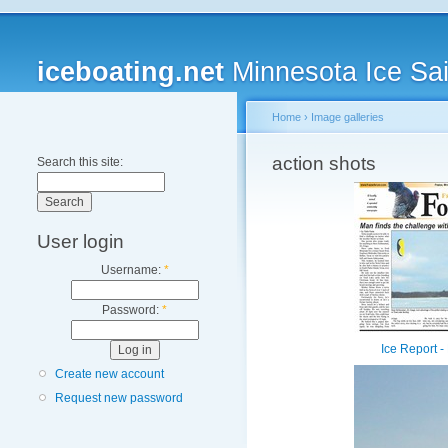
iceboating.net
Minnesota Ice Sai
Home
›
Image galleries
action shots
Search this site:
User login
Username:
*
Password:
*
Ice Report -
Create new account
Request new password