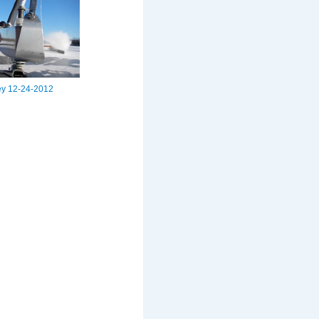
ey 12-24-2012