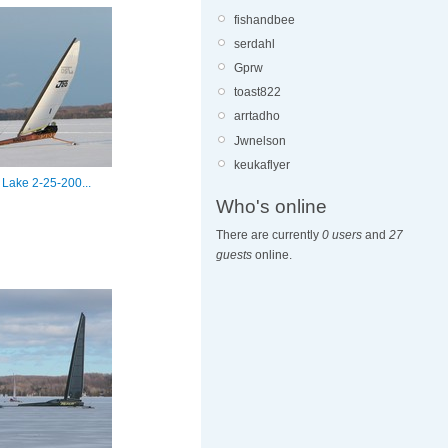
fishandbee
serdahl
Gprw
toast822
arrtadho
Jwnelson
keukaflyer
 Lake 2-25-200...
Who's online
There are currently
0 users
and
27
guests
online.