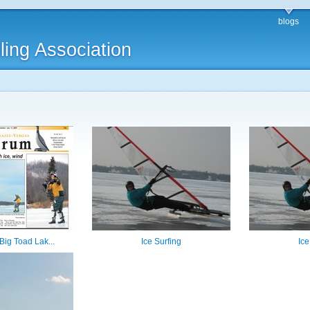
blogs
ling Association
 Big Toad Lak...
Ice Surfing
Ice