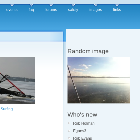
events
faq
forums
safety
images
links
Random image
 Surfing
Who's new
Rob Holman
Egoes3
Rob Evans