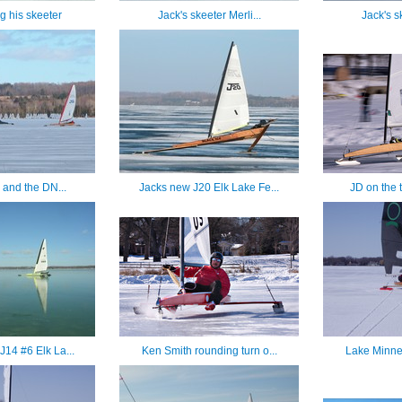
ng his skeeter
Jack's skeeter Merli...
Jack's sk
 and the DN...
Jacks new J20 Elk Lake Fe...
JD on the t
J14 #6 Elk La...
Ken Smith rounding turn o...
Lake Minnet