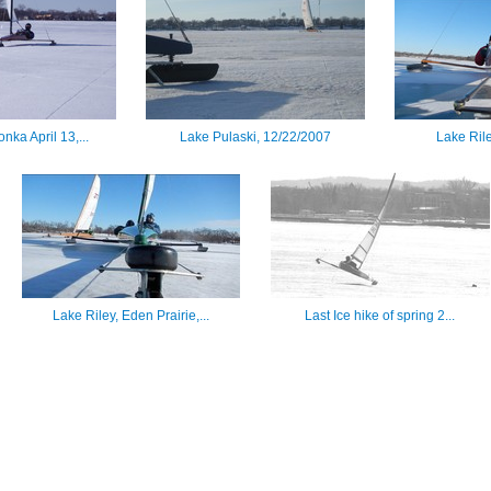
nka April 13,...
Lake Pulaski, 12/22/2007
Lake Ril
Lake Riley, Eden Prairie,...
Last Ice hike of spring 2...