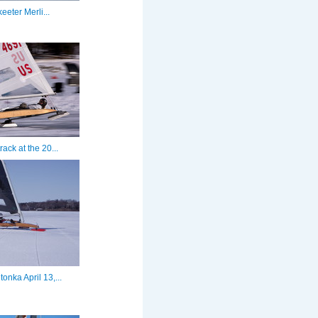
eeter Merli...
rack at the 20...
onka April 13,...