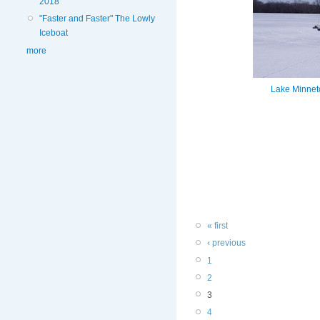
2018
"Faster and Faster" The Lowly
Iceboat
more
Lake Minneto
« first
‹ previous
1
2
3
4