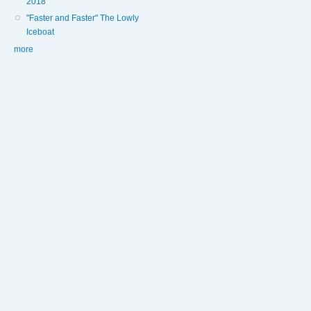
2018
"Faster and Faster" The Lowly
Iceboat
more