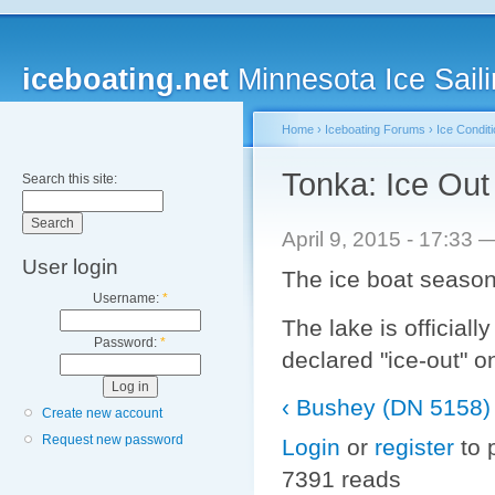
iceboating.net
Minnesota Ice Saili
Home
›
Iceboating Forums
›
Ice Condit
Tonka: Ice Out 
Search this site:
April 9, 2015 - 17:33
User login
The ice boat season 
Username:
*
The lake is officiall
Password:
*
declared "ice-out" o
‹ Bushey (DN 5158) 
Create new account
Request new password
Login
or
register
to 
7391 reads