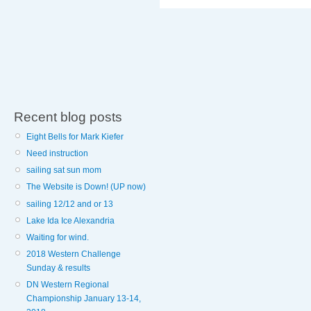
Recent blog posts
Eight Bells for Mark Kiefer
Need instruction
sailing sat sun mom
The Website is Down! (UP now)
sailing 12/12 and or 13
Lake Ida Ice Alexandria
Waiting for wind.
2018 Western Challenge
Sunday & results
DN Western Regional
Championship January 13-14,